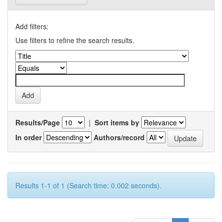
Add filters:
Use filters to refine the search results.
Results/Page
|
Sort items by
In order
Authors/record
Results 1-1 of 1 (Search time: 0.002 seconds).