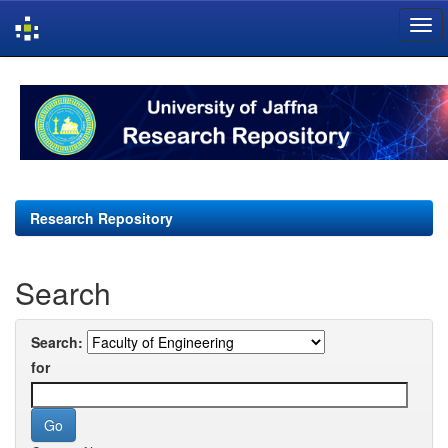
Skip
navigation
Research Repository
Search
Search:
for