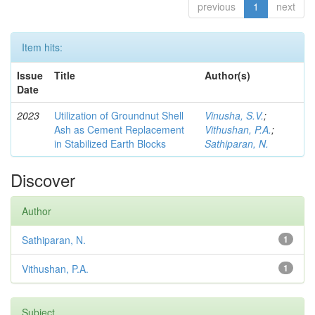
previous
1
next
Item hits:
Issue
Title
Author(s)
Date
2023
Utilization of Groundnut Shell
Vinusha, S.V.
;
Ash as Cement Replacement
Vithushan, P.A.
;
in Stabilized Earth Blocks
Sathiparan, N.
Discover
Author
Sathiparan, N.
1
Vithushan, P.A.
1
Subject