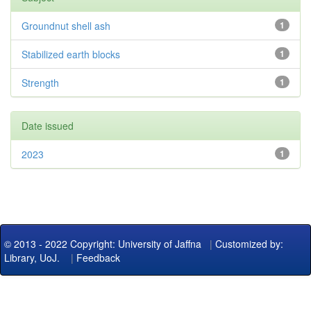
Groundnut shell ash
1
Stabilized earth blocks
1
Strength
1
Date issued
2023
1
© 2013 - 2022 Copyright: University of Jaffna
|
Customized by:
Library, UoJ.
|
Feedback