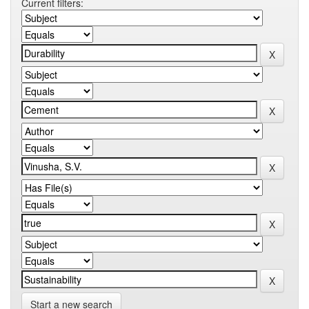
Current filters:
Start a new search