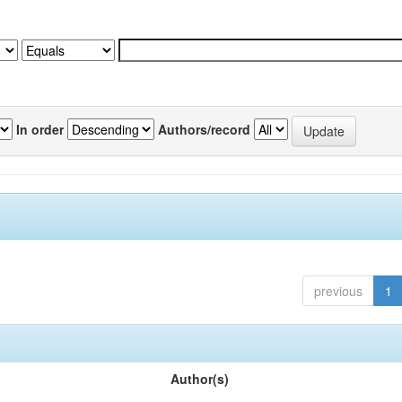
In order
Authors/record
previous
1
Author(s)