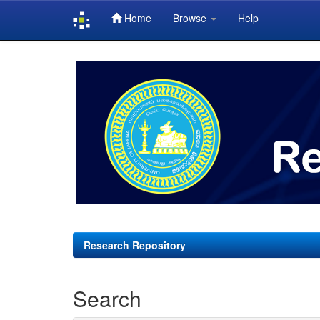
Home
Browse
Help
Skip
navigation
Research Repository
Search