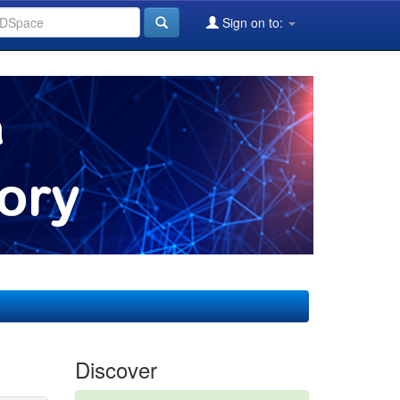
Sign on to:
Discover