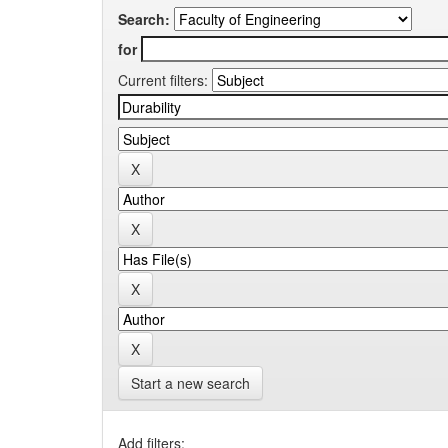
Search:
for
Current filters:
Start a new search
Add filters: