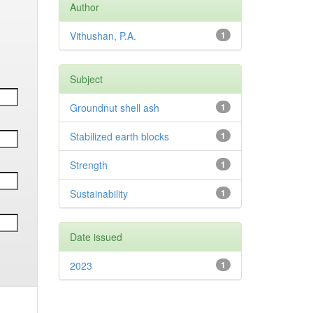
Author
Vithushan, P.A.
1
Subject
Groundnut shell ash
1
Stabilized earth blocks
1
Strength
1
Sustainability
1
Date issued
2023
1