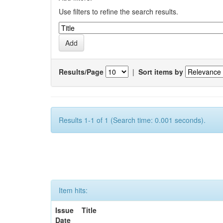
Use filters to refine the search results.
Results/Page
|
Sort items by
Results 1-1 of 1 (Search time: 0.001 seconds).
Item hits:
Issue
Title
Date