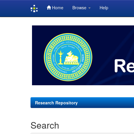
Home
Browse
Help
Skip
navigation
Research Repository
Search