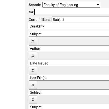
Search:
for
Current filters: