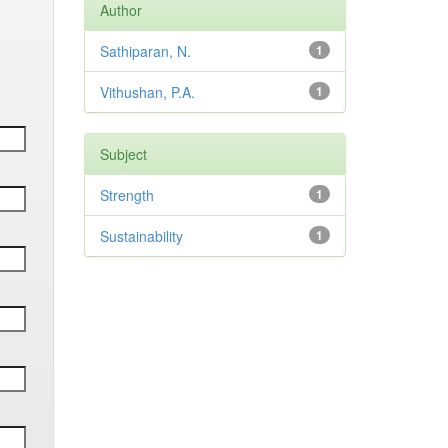
Author
Sathiparan, N.
1
Vithushan, P.A.
1
Subject
Strength
1
Sustainability
1