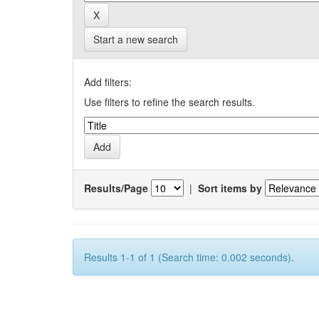
Start a new search
Add filters:
Use filters to refine the search results.
Results/Page
|
Sort items by
Results 1-1 of 1 (Search time: 0.002 seconds).