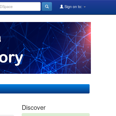
Sign on to:
Discover