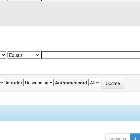
In order
Authors/record
previous
1