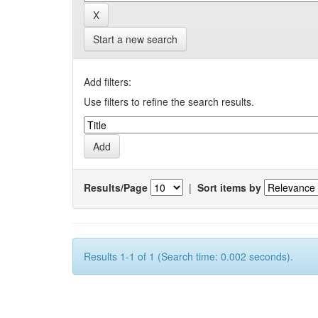
Start a new search
Add filters:
Use filters to refine the search results.
Results/Page
|
Sort items by
Results 1-1 of 1 (Search time: 0.002 seconds).