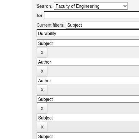
Search:
for
Current filters: