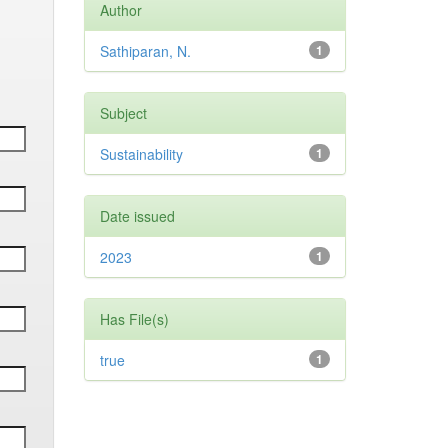
Author
Sathiparan, N.
1
Subject
Sustainability
1
Date issued
2023
1
Has File(s)
true
1