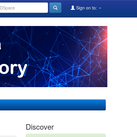
Sign on to:
Discover