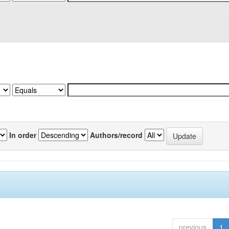
In order
Authors/record
previous
1