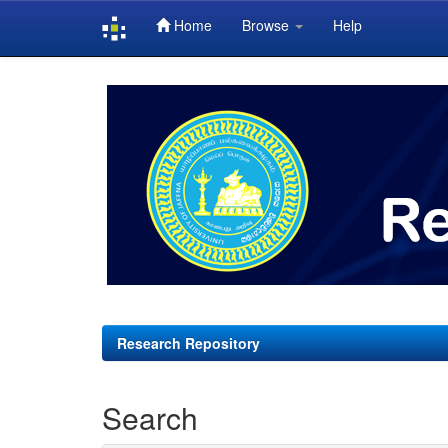
Home
Browse
Help
Skip
navigation
Research Repository
Search