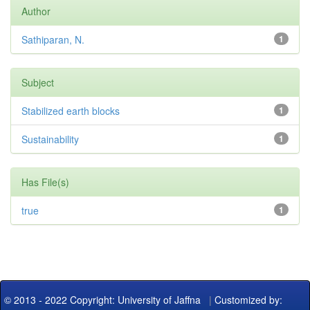
Author
Sathiparan, N.
1
Subject
Stabilized earth blocks
1
Sustainability
1
Has File(s)
true
1
© 2013 - 2022 Copyright: University of Jaffna
|
Customized by: