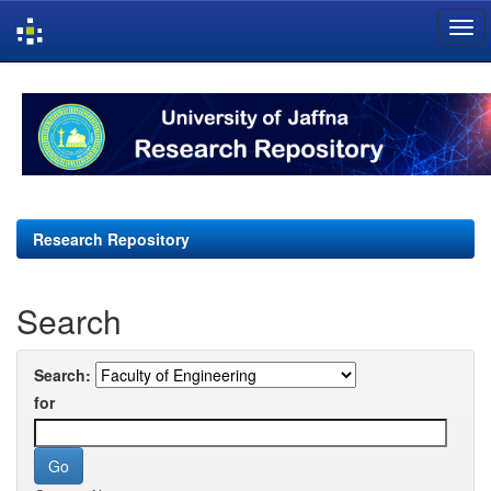
Skip
navigation
Research Repository
Search
Search:
for