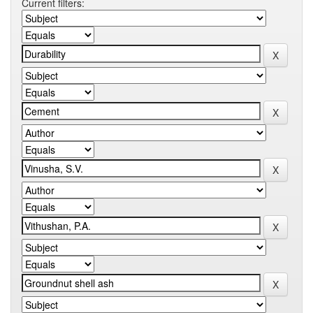
Current filters: