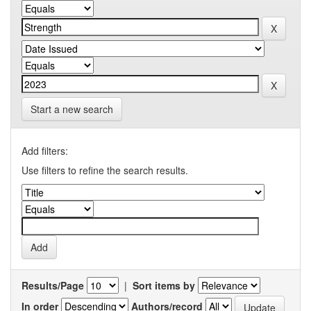
Start a new search
Add filters:
Use filters to refine the search results.
Results/Page
|
Sort items by
In order
Authors/record