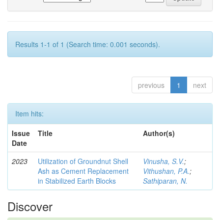
Results 1-1 of 1 (Search time: 0.001 seconds).
previous
1
next
Item hits:
Issue
Title
Author(s)
Date
2023
Utilization of Groundnut Shell
Vinusha, S.V.
;
Ash as Cement Replacement
Vithushan, P.A.
;
in Stabilized Earth Blocks
Sathiparan, N.
Discover