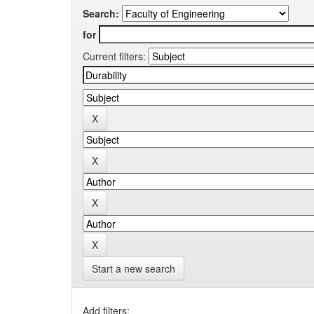
Search:
for
Current filters:
Start a new search
Add filters: