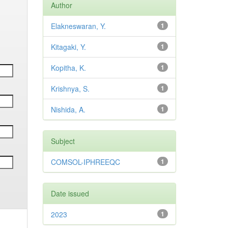
Author
Elakneswaran, Y.
1
Kitagaki, Y.
1
Kopitha, K.
1
Krishnya, S.
1
Nishida, A.
1
Subject
COMSOL-IPHREEQC
1
Date issued
2023
1