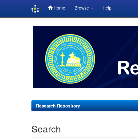
Home
Browse
Help
Skip
navigation
Research Repository
Search