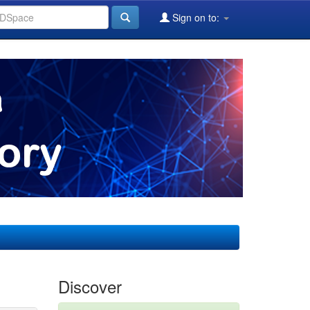
Sign on to:
Discover