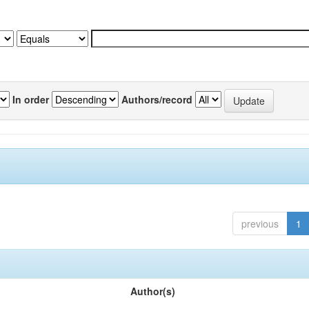
In order
Authors/record
previous
1
Author(s)