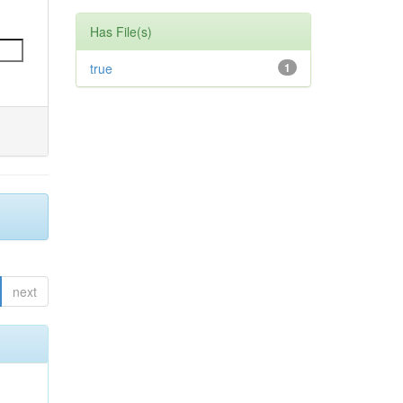
Has File(s)
true
1
next