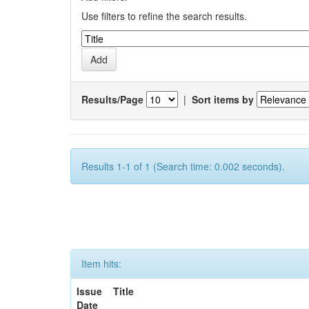
Use filters to refine the search results.
Results/Page
|
Sort items by
Results 1-1 of 1 (Search time: 0.002 seconds).
Item hits:
Issue
Title
Date