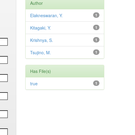
Author
Elakneswaran, Y.
1
Kitagaki, Y.
1
Krishnya, S.
1
Tsujino, M.
1
Has File(s)
true
1