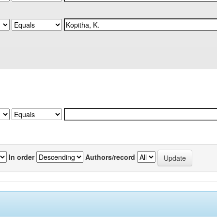
In order
Authors/record