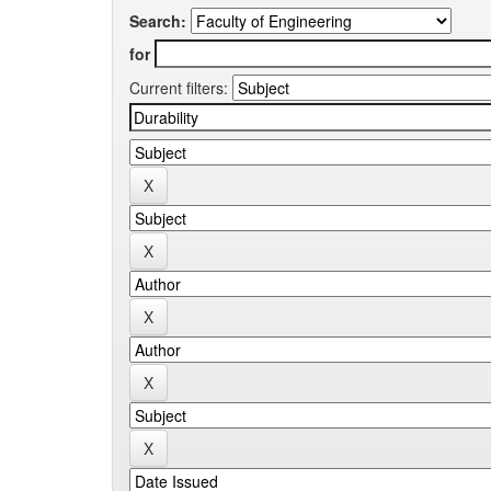
Search:
for
Current filters: