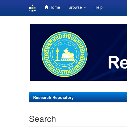
Home
Browse
Help
Skip
navigation
Research Repository
Search