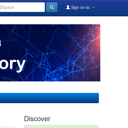
Sign on to:
Discover