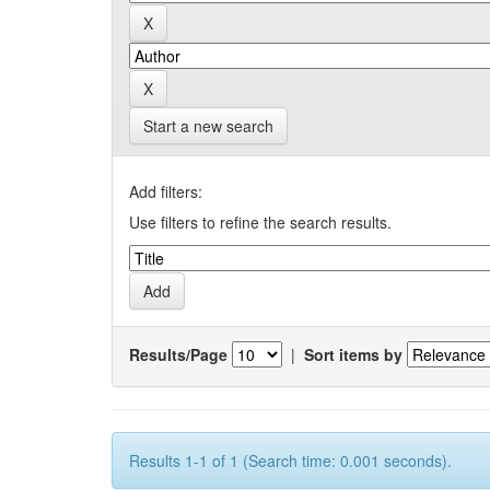
Start a new search
Add filters:
Use filters to refine the search results.
Results/Page
|
Sort items by
Results 1-1 of 1 (Search time: 0.001 seconds).