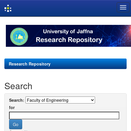
Skip
navigation
Research Repository
Search
Search:
for