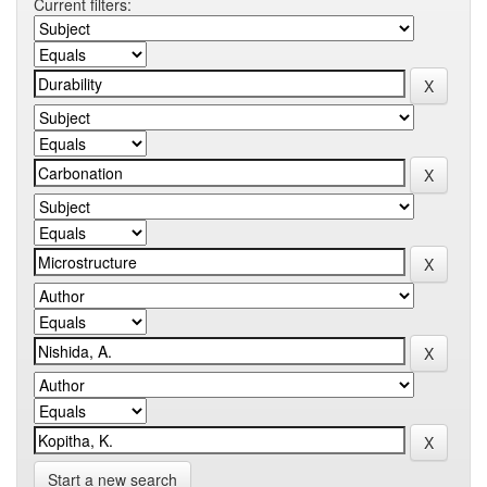
Current filters:
Start a new search