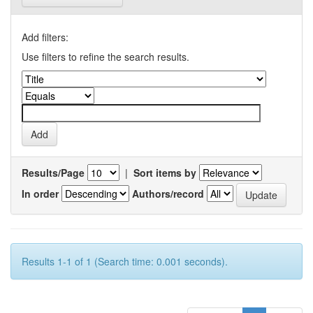
Add filters:
Use filters to refine the search results.
Results/Page
|
Sort items by
In order
Authors/record
Results 1-1 of 1 (Search time: 0.001 seconds).