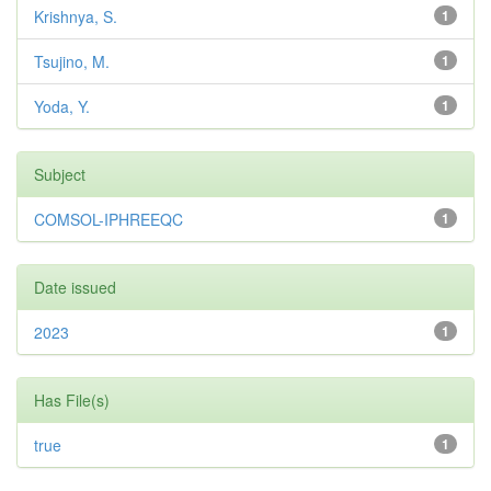
Krishnya, S.
1
Tsujino, M.
1
Yoda, Y.
1
Subject
COMSOL-IPHREEQC
1
Date issued
2023
1
Has File(s)
true
1