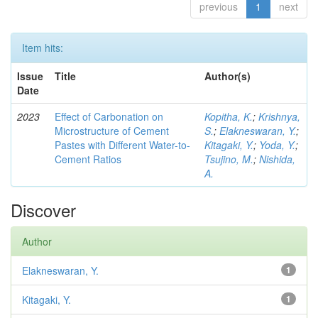
previous
1
next
Item hits:
Issue
Title
Author(s)
Date
2023
Effect of Carbonation on
Kopitha, K.
;
Krishnya,
Microstructure of Cement
S.
;
Elakneswaran, Y.
;
Pastes with Different Water-to-
Kitagaki, Y.
;
Yoda, Y.
;
Cement Ratios
Tsujino, M.
;
Nishida,
A.
Discover
Author
Elakneswaran, Y.
1
Kitagaki, Y.
1