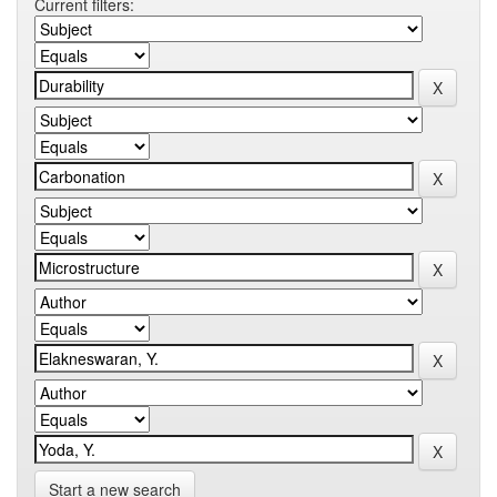
Current filters:
Start a new search