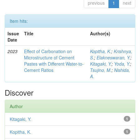
previous
1
next
Item hits:
Issue
Title
Author(s)
Date
2023
Effect of Carbonation on
Kopitha, K.
;
Krishnya,
Microstructure of Cement
S.
;
Elakneswaran, Y.
;
Pastes with Different Water-to-
Kitagaki, Y.
;
Yoda, Y.
;
Cement Ratios
Tsujino, M.
;
Nishida,
A.
Discover
Author
Kitagaki, Y.
1
Kopitha, K.
1