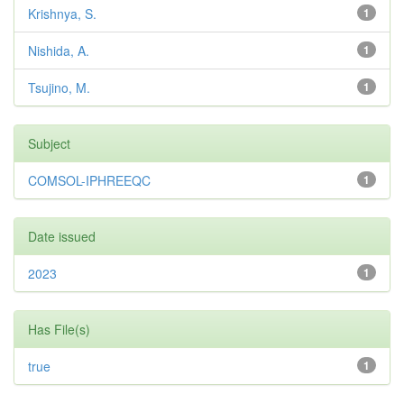
Krishnya, S.
1
Nishida, A.
1
Tsujino, M.
1
Subject
COMSOL-IPHREEQC
1
Date issued
2023
1
Has File(s)
true
1