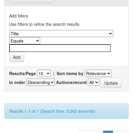
Add filters:
Use filters to refine the search results.
Results/Page
|
Sort items by
In order
Authors/record
Results 1-1 of 1 (Search time: 0.002 seconds).