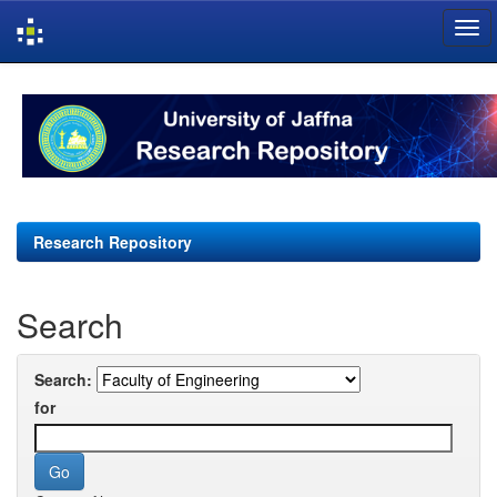
Skip
navigation
Research Repository
Search
Search:
for