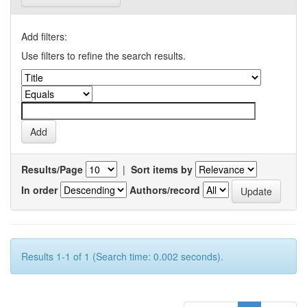
Add filters:
Use filters to refine the search results.
Results/Page
|
Sort items by
In order
Authors/record
Results 1-1 of 1 (Search time: 0.002 seconds).