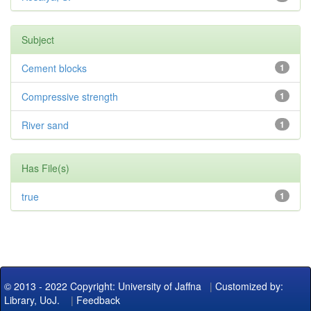
Subject
Cement blocks
1
Compressive strength
1
River sand
1
Has File(s)
true
1
© 2013 - 2022 Copyright: University of Jaffna
|
Customized by:
Library, UoJ.
|
Feedback