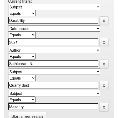
Current filters:
Start a new search