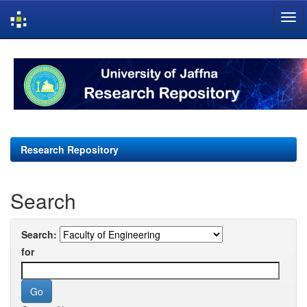
Skip
navigation
Research Repository
Search
Search:
for