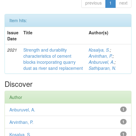
previous
1
next
Item hits:
Issue
Title
Author(s)
Date
2021
Strength and durability
Kosalya, S.
;
characteristics of cement
Arvinthan, P.
;
blocks incorporating quarry
Anburuvel, A.
;
dust as river sand replacement
Sathiparan, N.
Discover
Author
Anburuvel, A.
1
Arvinthan, P.
1
Kosalya, S.
1