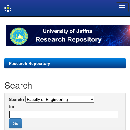
Skip
navigation
Research Repository
Search
Search:
for