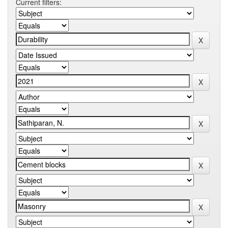
Current filters: