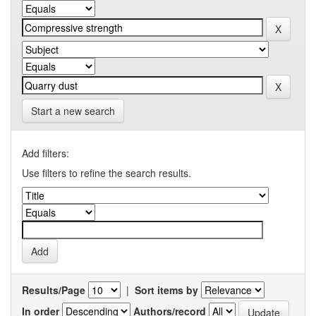
Start a new search
Add filters:
Use filters to refine the search results.
Results/Page
|
Sort items by
In order
Authors/record