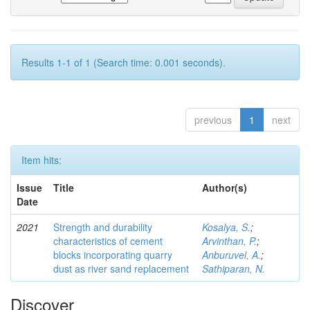
Results 1-1 of 1 (Search time: 0.001 seconds).
previous
1
next
Item hits:
Issue
Title
Author(s)
Date
2021
Strength and durability
Kosalya, S.
;
characteristics of cement
Arvinthan, P.
;
blocks incorporating quarry
Anburuvel, A.
;
dust as river sand replacement
Sathiparan, N.
Discover