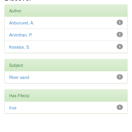
Author
Anburuvel, A.
1
Arvinthan, P.
1
Kosalya, S.
1
Subject
River sand
1
Has File(s)
true
1