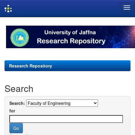
Skip
navigation
Research Repository
Search
Search:
for