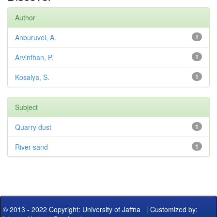
Author
Anburuvel, A.
1
Arvinthan, P.
1
Kosalya, S.
1
Subject
Quarry dust
1
River sand
1
© 2013 - 2022 Copyright: University of Jaffna
|
Customized by: