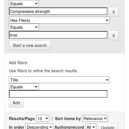
Start a new search
Add filters:
Use filters to refine the search results.
Results/Page
|
Sort items by
In order
Authors/record