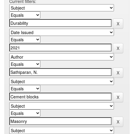
Current filters: