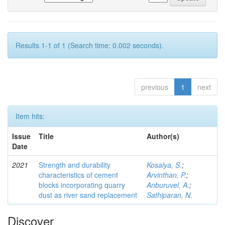
Results 1-1 of 1 (Search time: 0.002 seconds).
previous
1
next
Item hits:
Issue
Title
Author(s)
Date
2021
Strength and durability
Kosalya, S.
;
characteristics of cement
Arvinthan, P.
;
blocks incorporating quarry
Anburuvel, A.
;
dust as river sand replacement
Sathiparan, N.
Discover