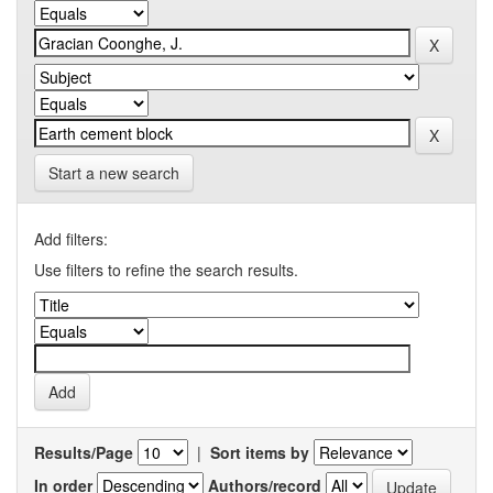
Start a new search
Add filters:
Use filters to refine the search results.
Results/Page
|
Sort items by
In order
Authors/record