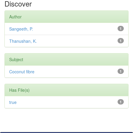
Discover
Author
Sangeeth, P.
1
Thanushan, K.
1
Subject
Coconut fibre
1
Has File(s)
true
1