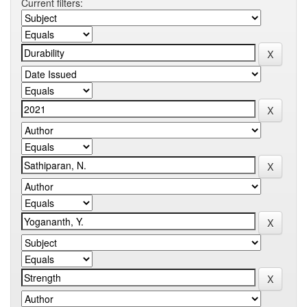
Current filters: