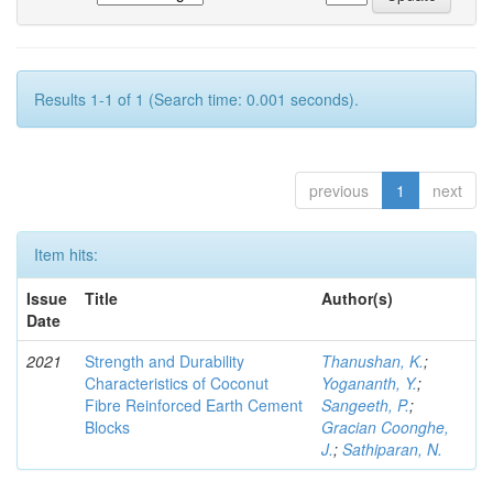
Results 1-1 of 1 (Search time: 0.001 seconds).
previous
1
next
Item hits:
Issue
Title
Author(s)
Date
2021
Strength and Durability
Thanushan, K.
;
Characteristics of Coconut
Yogananth, Y.
;
Fibre Reinforced Earth Cement
Sangeeth, P.
;
Blocks
Gracian Coonghe,
J.
;
Sathiparan, N.