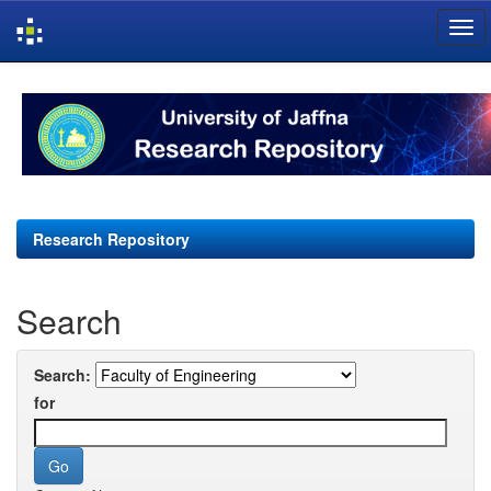
Skip
navigation
Research Repository
Search
Search:
for