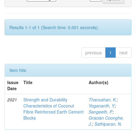
Results 1-1 of 1 (Search time: 0.001 seconds).
previous
1
next
Item hits:
Issue
Title
Author(s)
Date
2021
Strength and Durability
Thanushan, K.
;
Characteristics of Coconut
Yogananth, Y.
;
Fibre Reinforced Earth Cement
Sangeeth, P.
;
Blocks
Gracian Coonghe,
J.
;
Sathiparan, N.