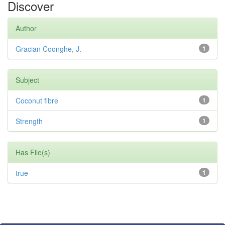
Discover
Author
Gracian Coonghe, J.
1
Subject
Coconut fibre
1
Strength
1
Has File(s)
true
1