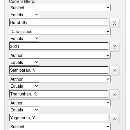
Current filters: