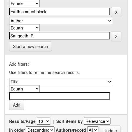
Start a new search
Add filters:
Use filters to refine the search results.
Results/Page
|
Sort items by
In order
Authors/record