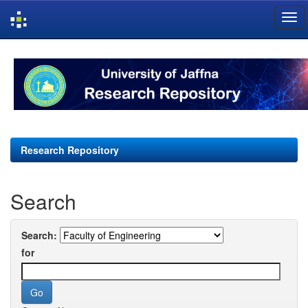
Skip
navigation
Research Repository
Search
Search:
for