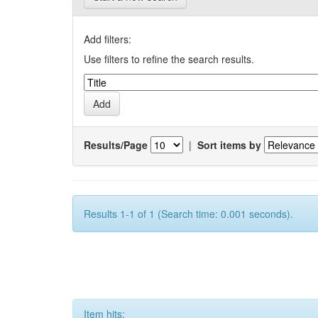
Add filters:
Use filters to refine the search results.
Results/Page
|
Sort items by
Results 1-1 of 1 (Search time: 0.001 seconds).
Item hits: