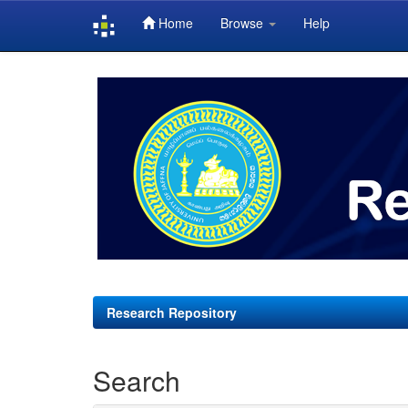
Home
Browse
Help
Skip
navigation
Research Repository
Search