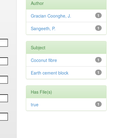
Author
Gracian Coonghe, J.
1
Sangeeth, P.
1
Subject
Coconut fibre
1
Earth cement block
1
Has File(s)
true
1