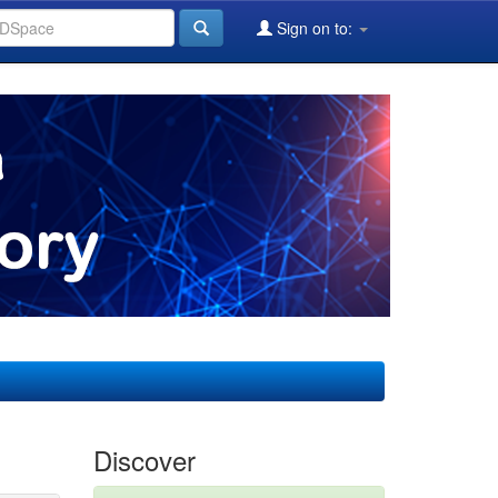
Sign on to:
Discover