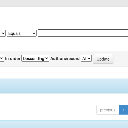
In order
Authors/record
previous
1