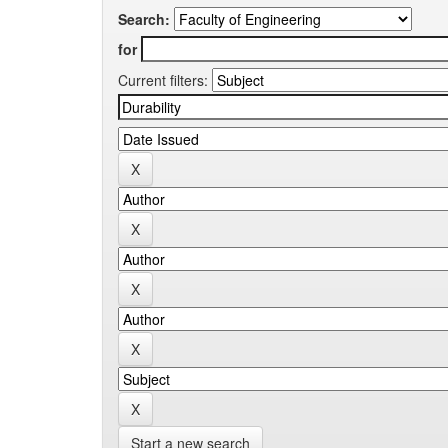
Search:
for
Current filters:
Start a new search