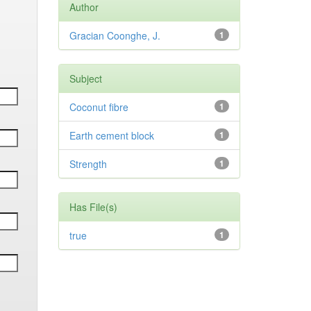
Author
Gracian Coonghe, J.
1
Subject
Coconut fibre
1
Earth cement block
1
Strength
1
Has File(s)
true
1