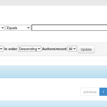
In order
Authors/record
previous
1