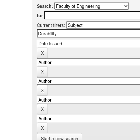
Search:
for
Current filters:
Start a new search