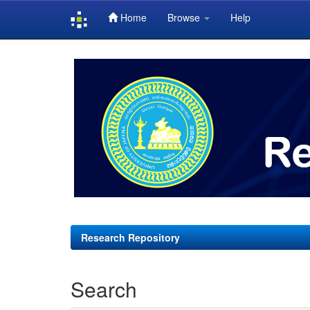
Home
Browse
Help
Skip
navigation
Research Repository
Search