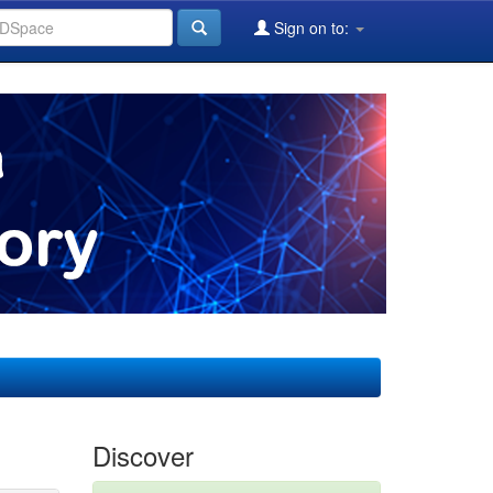
Sign on to:
Discover