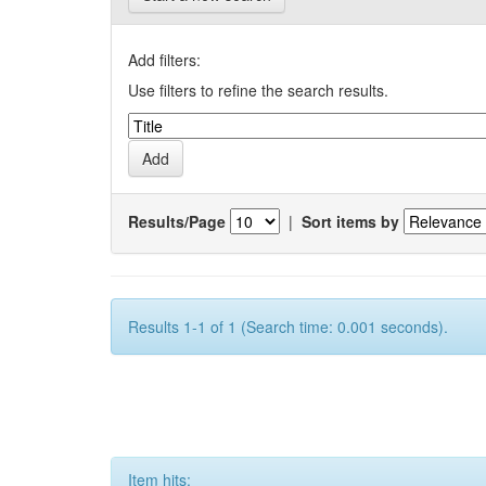
Add filters:
Use filters to refine the search results.
Results/Page
|
Sort items by
Results 1-1 of 1 (Search time: 0.001 seconds).
Item hits: