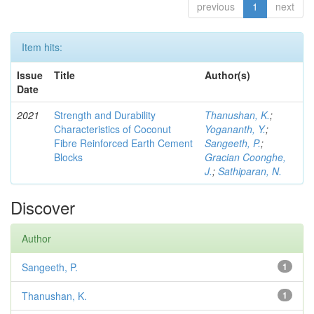
previous
1
next
Item hits:
Issue
Title
Author(s)
Date
2021
Strength and Durability
Thanushan, K.
;
Characteristics of Coconut
Yogananth, Y.
;
Fibre Reinforced Earth Cement
Sangeeth, P.
;
Blocks
Gracian Coonghe,
J.
;
Sathiparan, N.
Discover
Author
Sangeeth, P.
1
Thanushan, K.
1