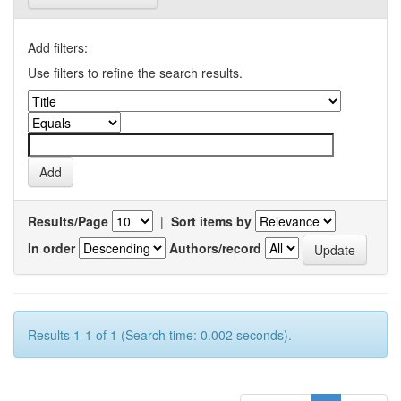
Add filters:
Use filters to refine the search results.
Results/Page
|
Sort items by
In order
Authors/record
Results 1-1 of 1 (Search time: 0.002 seconds).