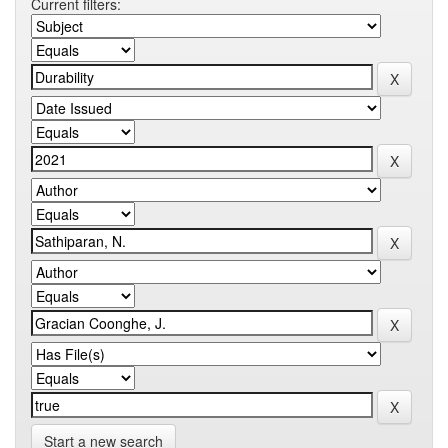
Current filters:
Start a new search