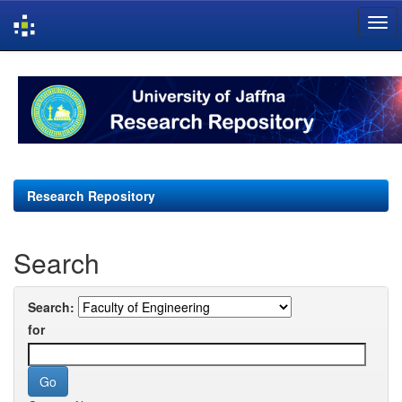
Skip
navigation
Research Repository
Search
Search:
for