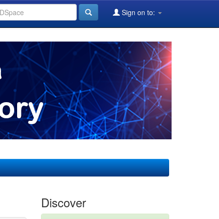
Sign on to:
Discover