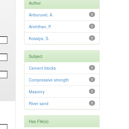
Author
Anburuvel, A.
1
Arvinthan, P.
1
Kosalya, S.
1
Subject
Cement blocks
1
Compressive strength
1
Masonry
1
River sand
1
Has File(s)