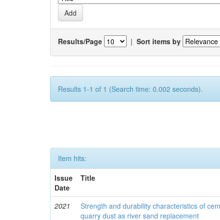
Results/Page
|
Sort items by
Results 1-1 of 1 (Search time: 0.002 seconds).
Item hits:
Issue
Title
Date
2021
Strength and durability characteristics of ce
quarry dust as river sand replacement