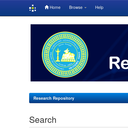
Home
Browse
Help
Skip
navigation
Research Repository
Search