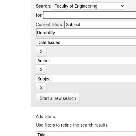
Search:
for
Current filters:
Start a new search
Add filters:
Use filters to refine the search results.