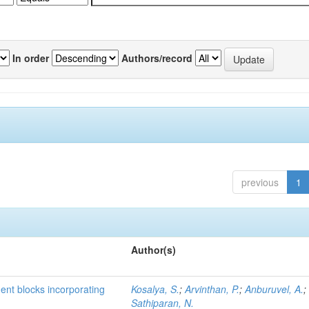
In order
Authors/record
previous
1
Author(s)
ment blocks incorporating
Kosalya, S.
;
Arvinthan, P.
;
Anburuvel, A.
;
Sathiparan, N.