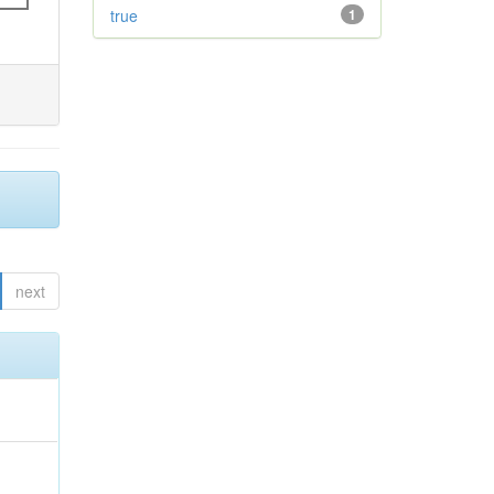
true
1
next