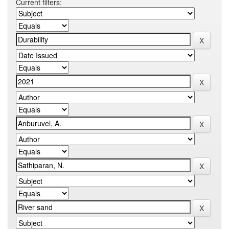
Current filters: