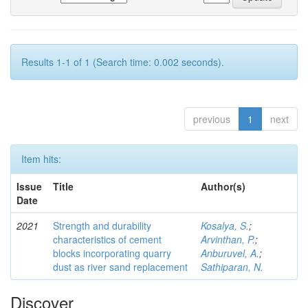
Results 1-1 of 1 (Search time: 0.002 seconds).
previous
1
next
Item hits:
Issue
Title
Author(s)
Date
2021
Strength and durability
Kosalya, S.
;
characteristics of cement
Arvinthan, P.
;
blocks incorporating quarry
Anburuvel, A.
;
dust as river sand replacement
Sathiparan, N.
Discover