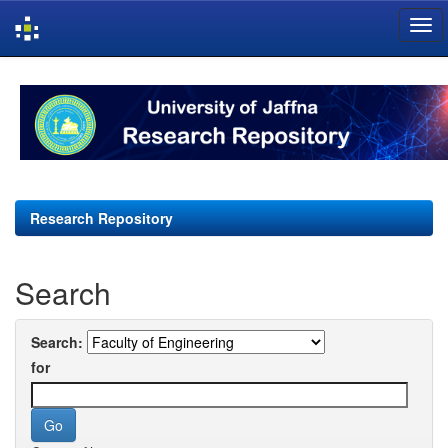
Skip
navigation
Research Repository
Search
Search:
for