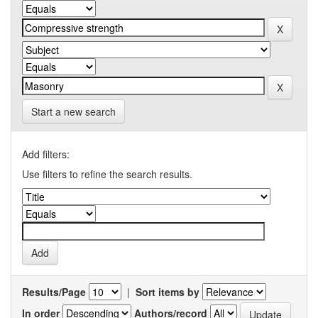
Start a new search
Add filters:
Use filters to refine the search results.
Results/Page
|
Sort items by
In order
Authors/record