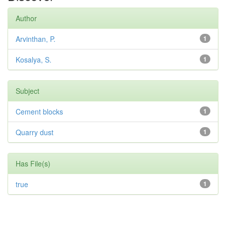
Author
Arvinthan, P.
1
Kosalya, S.
1
Subject
Cement blocks
1
Quarry dust
1
Has File(s)
true
1