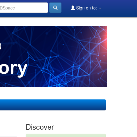
Sign on to:
Discover