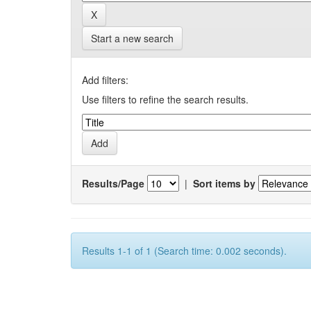
Start a new search
Add filters:
Use filters to refine the search results.
Results/Page
|
Sort items by
Results 1-1 of 1 (Search time: 0.002 seconds).