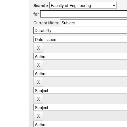
Search:
for
Current filters: