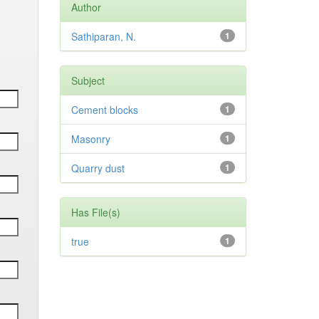
Author
Sathiparan, N.
1
Subject
Cement blocks
1
Masonry
1
Quarry dust
1
Has File(s)
true
1