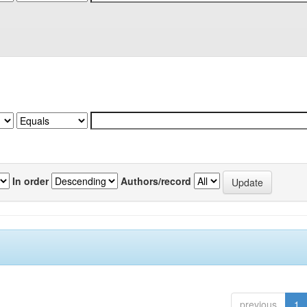
In order
Authors/record
previous
1