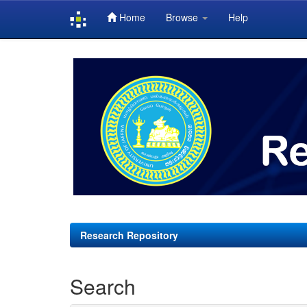
Home
Browse
Help
Skip
navigation
Research Repository
Search