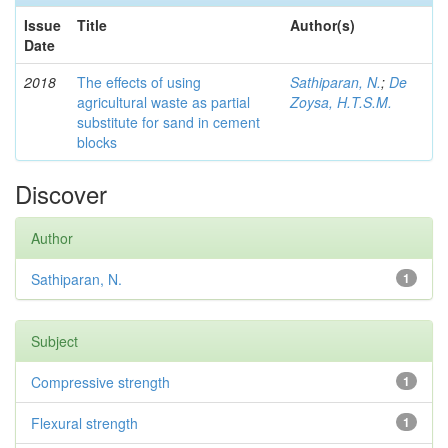
Issue
Title
Author(s)
Date
2018
The effects of using
Sathiparan, N.
;
De
agricultural waste as partial
Zoysa, H.T.S.M.
substitute for sand in cement
blocks
Discover
Author
Sathiparan, N.
1
Subject
Compressive strength
1
Flexural strength
1