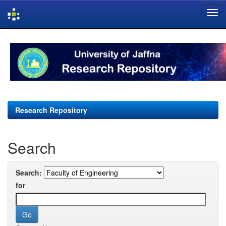
Skip
navigation
Research Repository
Search
Search:
for