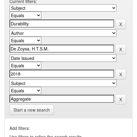
Current filters:
Start a new search
Add filters:
Use filters to refine the search results.