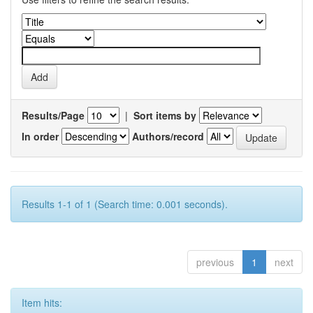
Results/Page
|
Sort items by
In order
Authors/record
Results 1-1 of 1 (Search time: 0.001 seconds).
previous
1
next
Item hits: