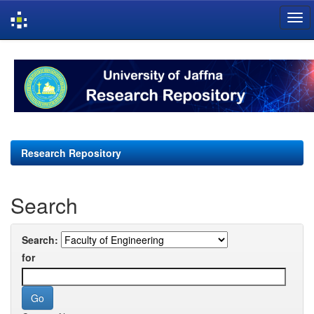
Skip
navigation
Research Repository
Search
Search:
for