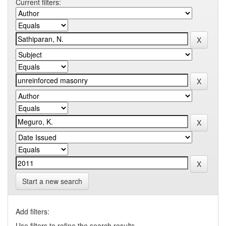
Current filters:
Start a new search
Add filters:
Use filters to refine the search results.