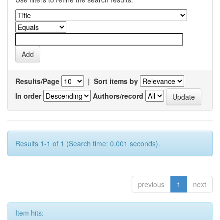
Results/Page
|
Sort items by
In order
Authors/record
Results 1-1 of 1 (Search time: 0.001 seconds).
previous
1
next
Item hits: