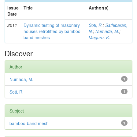
Issue
Title
Author(s)
Date
2011
Dynamic testing of masonary
Soti, R.
;
Sathiparan,
houses retrofitted by bamboo
N.
;
Numada, M.
;
band meshes
Meguro, K.
Discover
Author
Numada, M.
1
Soti, R.
1
Subject
bamboo-band mesh
1