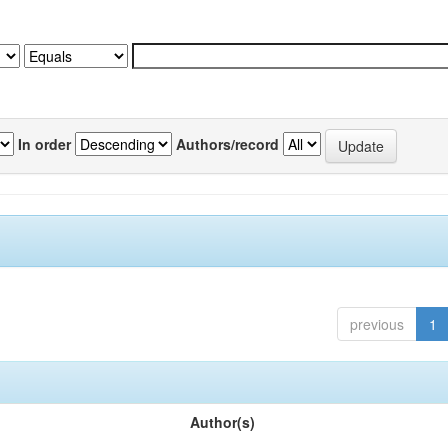
In order
Authors/record
previous
1
Author(s)