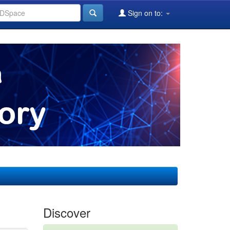
Sign on to:
Discover