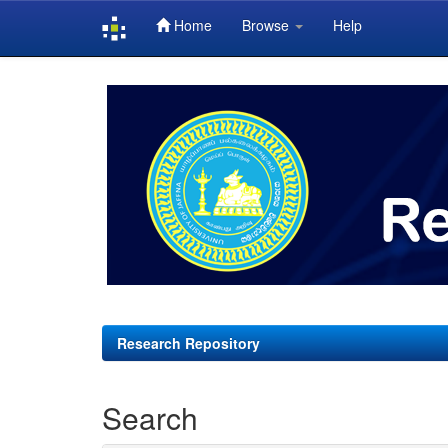
Home
Browse
Help
Skip
navigation
Research Repository
Search