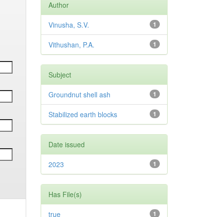
Author
Vinusha, S.V.
1
Vithushan, P.A.
1
Subject
Groundnut shell ash
1
Stabilized earth blocks
1
Date issued
2023
1
Has File(s)
true
1