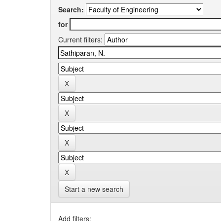
Search:
for
Current filters:
Start a new search
Add filters: