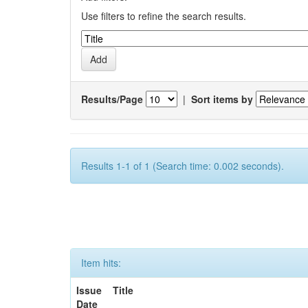
Use filters to refine the search results.
Results/Page
|
Sort items by
Results 1-1 of 1 (Search time: 0.002 seconds).
Item hits:
Issue
Title
Date