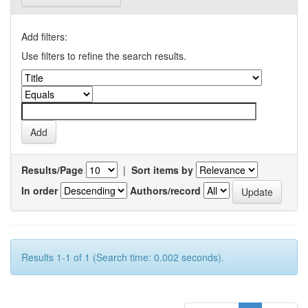
Add filters:
Use filters to refine the search results.
Results/Page
|
Sort items by
In order
Authors/record
Results 1-1 of 1 (Search time: 0.002 seconds).