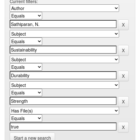
Current filters:
Start a new search