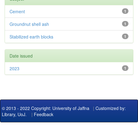
Cement
1
Groundnut shell ash
1
Stabilized earth blocks
1
Date issued
2023
1
© 2013 - 2022 Copyright: University of Jaffna
|
Customized by:
Library, UoJ.
|
Feedback