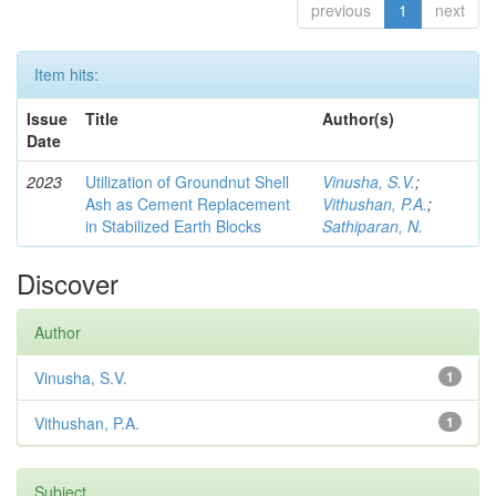
previous
1
next
Item hits:
Issue
Title
Author(s)
Date
2023
Utilization of Groundnut Shell
Vinusha, S.V.
;
Ash as Cement Replacement
Vithushan, P.A.
;
in Stabilized Earth Blocks
Sathiparan, N.
Discover
Author
Vinusha, S.V.
1
Vithushan, P.A.
1
Subject