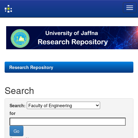
Skip
navigation
Research Repository
Search
Search:
for