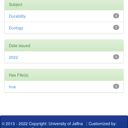
Subject
Durability
1
Ecology
1
Date issued
2022
1
Has File(s)
true
1
© 2013 - 2022 Copyright: University of Jaffna
|
Customized by: