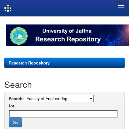
Skip
navigation
Research Repository
Search
Search:
for