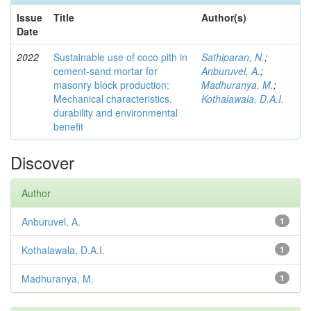
Issue
Title
Author(s)
Date
2022
Sustainable use of coco pith in
Sathiparan, N.
;
cement-sand mortar for
Anburuvel, A.
;
masonry block production:
Madhuranya, M.
;
Mechanical characteristics,
Kothalawala, D.A.I.
durability and environmental
benefit
Discover
Author
Anburuvel, A.
1
Kothalawala, D.A.I.
1
Madhuranya, M.
1