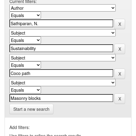
Current filters:
Start a new search
Add filters:
Use filters to refine the search results.