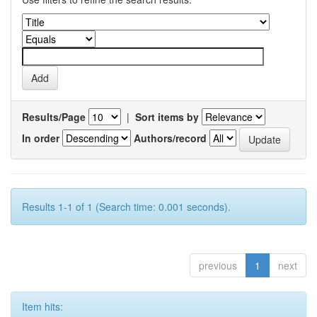
Results/Page
|
Sort items by
In order
Authors/record
Results 1-1 of 1 (Search time: 0.001 seconds).
previous
1
next
Item hits: