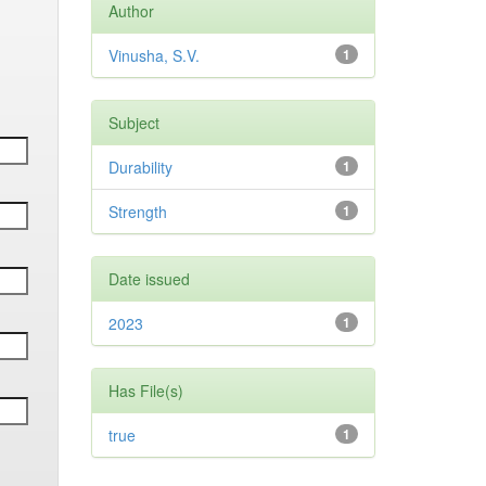
Author
Vinusha, S.V.
1
Subject
Durability
1
Strength
1
Date issued
2023
1
Has File(s)
true
1