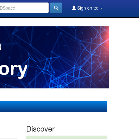
Sign on to:
Discover