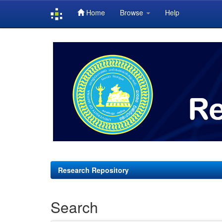
Home
Browse
Help
Skip
navigation
Research Repository
Search