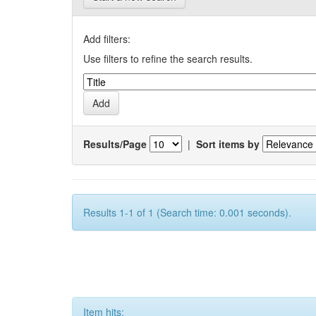
Add filters:
Use filters to refine the search results.
Results/Page
|
Sort items by
Results 1-1 of 1 (Search time: 0.001 seconds).
Item hits: