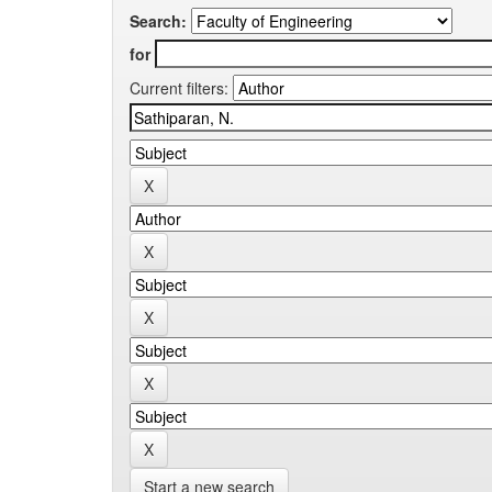
Search:
for
Current filters:
Start a new search