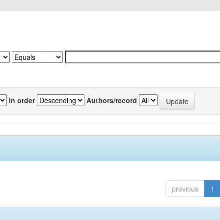
In order
Authors/record
previous
1