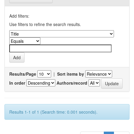
Add filters:
Use filters to refine the search results.
Results/Page
|
Sort items by
In order
Authors/record
Results 1-1 of 1 (Search time: 0.001 seconds).