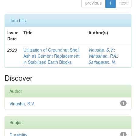
previous
1
next
Item hits:
Issue
Title
Author(s)
Date
2023
Utilization of Groundnut Shell
Vinusha, S.V.
;
Ash as Cement Replacement
Vithushan, P.A.
;
in Stabilized Earth Blocks
Sathiparan, N.
Discover
Author
Vinusha, S.V.
1
Subject
Durability
1