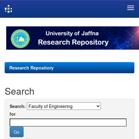
Skip
navigation
Research Repository
Search
Search:
for