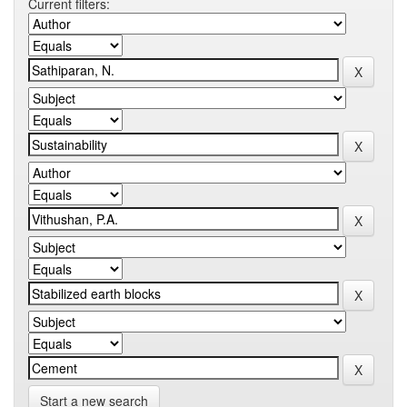
Current filters:
Start a new search