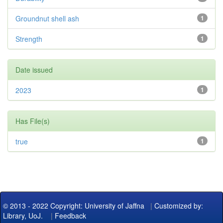
Groundnut shell ash
1
Strength
1
Date issued
2023
1
Has File(s)
true
1
© 2013 - 2022 Copyright: University of Jaffna
|
Customized by:
Library, UoJ.
|
Feedback