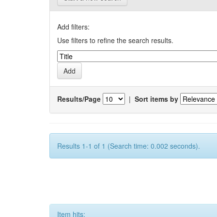
Add filters:
Use filters to refine the search results.
Results/Page
|
Sort items by
Results 1-1 of 1 (Search time: 0.002 seconds).
Item hits: