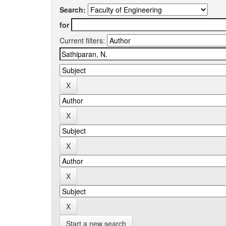
Search:
for
Current filters:
Start a new search