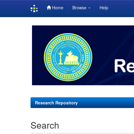
Home
Browse
Help
Skip
navigation
Research Repository
Search