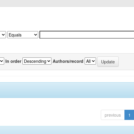
In order
Authors/record
previous
1