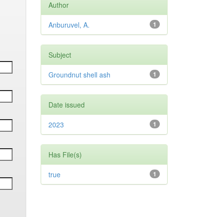
Author
Anburuvel, A.
1
Subject
Groundnut shell ash
1
Date issued
2023
1
Has File(s)
true
1