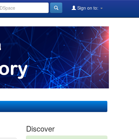
Sign on to:
Discover