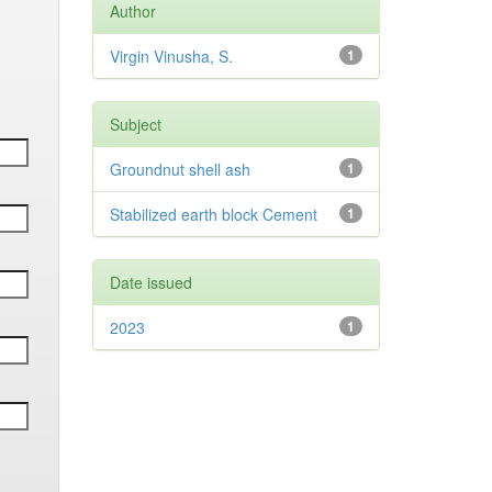
Author
Virgin Vinusha, S.
1
Subject
Groundnut shell ash
1
Stabilized earth block Cement
1
Date issued
2023
1