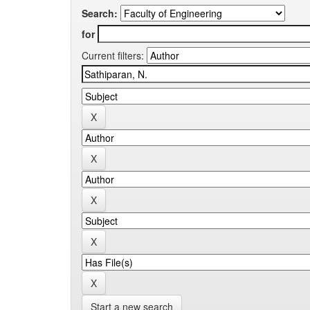
Search:
for
Current filters:
Start a new search