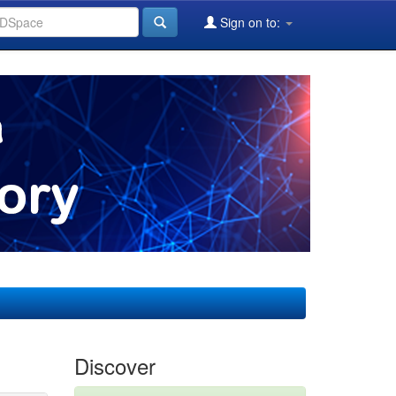
Sign on to:
Discover