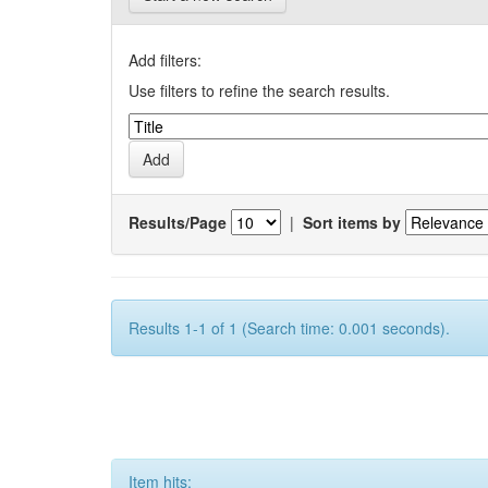
Add filters:
Use filters to refine the search results.
Results/Page
|
Sort items by
Results 1-1 of 1 (Search time: 0.001 seconds).
Item hits: