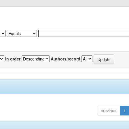
In order
Authors/record
previous
1