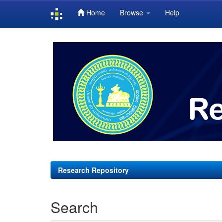
Home
Browse
Help
Skip
navigation
Research Repository
Search