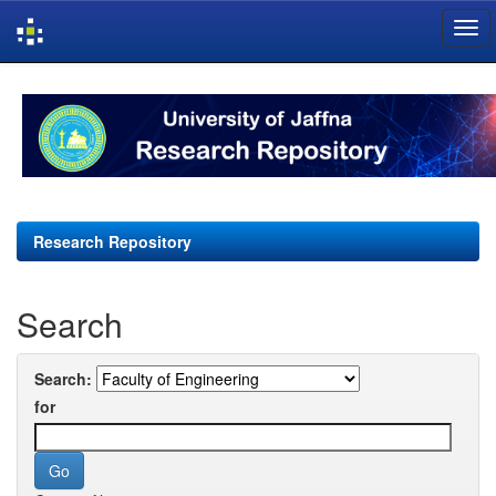
Skip
navigation
Research Repository
Search
Search:
for