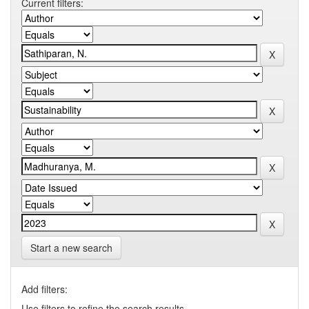
Current filters:
Start a new search
Add filters:
Use filters to refine the search results.