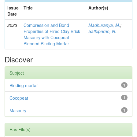
Issue
Title
Author(s)
Date
2023
Compression and Bond
Madhuranya, M.
;
Properties of Fired Clay Brick
Sathiparan, N.
Masonry with Cocopeat
Blended Binding Mortar
Discover
Subject
Binding mortar
1
Cocopeat
1
Masonry
1
Has File(s)