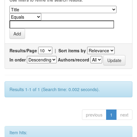
Results/Page
|
Sort items by
In order
Authors/record
Results 1-1 of 1 (Search time: 0.002 seconds).
previous
1
next
Item hits: