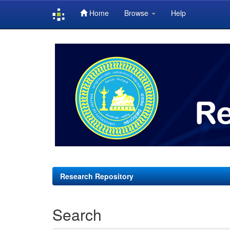
Home
Browse
Help
Skip
navigation
Research Repository
Search