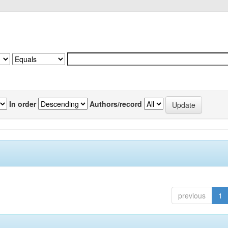
In order
Authors/record
previous
1