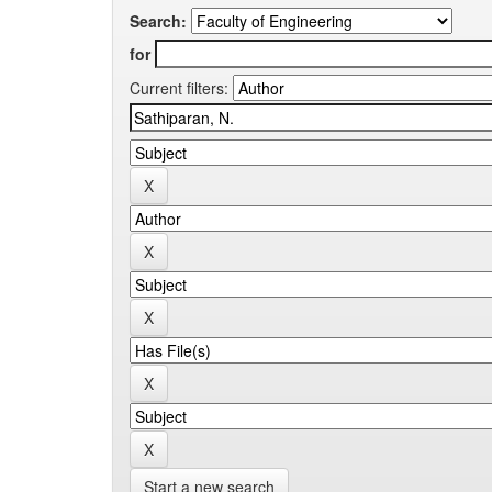
Search:
for
Current filters:
Start a new search