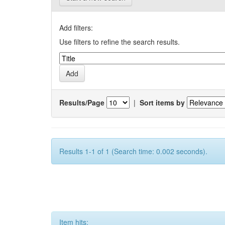
Add filters:
Use filters to refine the search results.
Results/Page
|
Sort items by
Results 1-1 of 1 (Search time: 0.002 seconds).
Item hits: