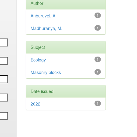
Author
Anburuvel, A.
1
Madhuranya, M.
1
Subject
Ecology
1
Masonry blocks
1
Date issued
2022
1