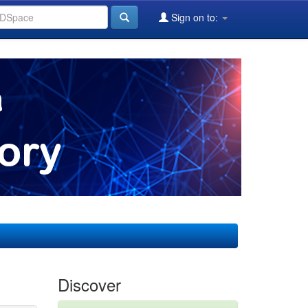
Sign on to:
Discover