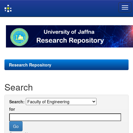
Skip
navigation
Research Repository
Search
Search:
for