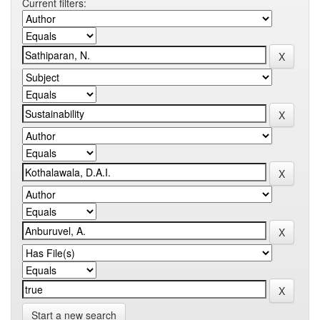
Current filters:
Start a new search