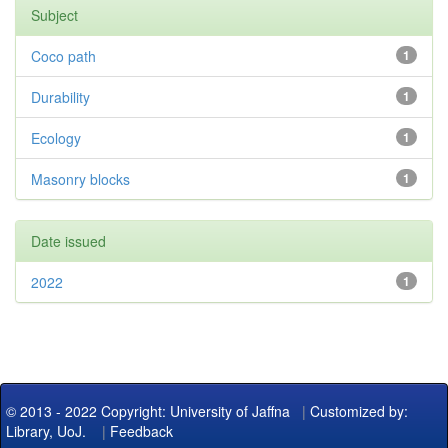
Subject
Coco path
1
Durability
1
Ecology
1
Masonry blocks
1
Date issued
2022
1
© 2013 - 2022 Copyright: University of Jaffna
|
Customized by:
Library, UoJ.
|
Feedback