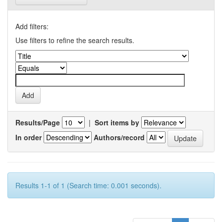
Add filters:
Use filters to refine the search results.
Results/Page
|
Sort items by
In order
Authors/record
Results 1-1 of 1 (Search time: 0.001 seconds).