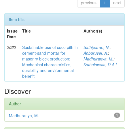
previous
1
next
Item hits:
Issue
Title
Author(s)
Date
2022
Sustainable use of coco pith in
Sathiparan, N.
;
cement-sand mortar for
Anburuvel, A.
;
masonry block production:
Madhuranya, M.
;
Mechanical characteristics,
Kothalawala, D.A.I.
durability and environmental
benefit
Discover
Author
Madhuranya, M.
1