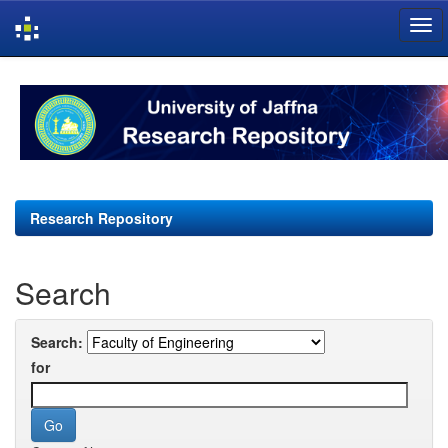
Skip
navigation
Research Repository
Search
Search:
for