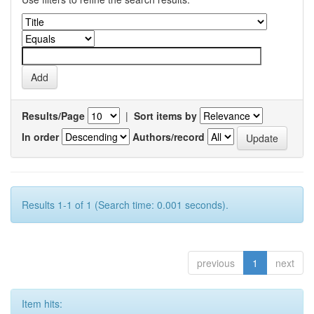
Results/Page
|
Sort items by
In order
Authors/record
Results 1-1 of 1 (Search time: 0.001 seconds).
previous
1
next
Item hits: