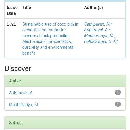
Issue
Title
Author(s)
Date
2022
Sustainable use of coco pith in
Sathiparan, N.
;
cement-sand mortar for
Anburuvel, A.
;
masonry block production:
Madhuranya, M.
;
Mechanical characteristics,
Kothalawala, D.A.I.
durability and environmental
benefit
Discover
Author
Anburuvel, A.
1
Madhuranya, M.
1
Subject