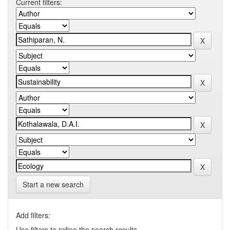
Current filters:
Start a new search
Add filters:
Use filters to refine the search results.