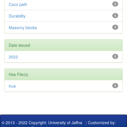
Coco path
1
Durability
1
Masonry blocks
1
Date issued
2022
1
Has File(s)
true
1
© 2013 - 2022 Copyright: University of Jaffna
|
Customized by: