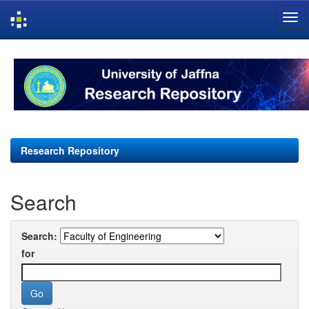
Skip
navigation
Research Repository
Search
Search:
for