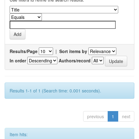
Results/Page
|
Sort items by
In order
Authors/record
Results 1-1 of 1 (Search time: 0.001 seconds).
previous
1
next
Item hits: