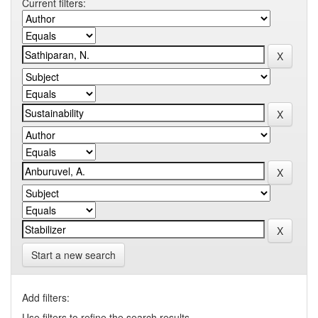
Current filters:
Start a new search
Add filters:
Use filters to refine the search results.