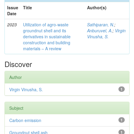
Issue
Title
Author(s)
Date
2023
Utilization of agro-waste
Sathiparan, N.
;
groundnut shell and its
Anburuvel, A.
;
Virgin
derivatives in sustainable
Vinusha, S.
construction and building
materials – A review
Discover
Author
Virgin Vinusha, S.
1
Subject
Carbon emission
1
Groundnut shell ash
1