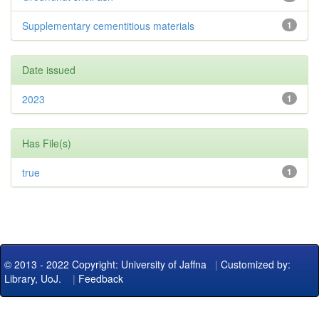
Supplementary cementitious materials
1
Date issued
2023
1
Has File(s)
true
1
© 2013 - 2022 Copyright: University of Jaffna
|
Customized by:
Library, UoJ.
|
Feedback