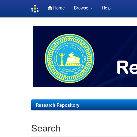
Home
Browse
Help
Skip
navigation
Research Repository
Search