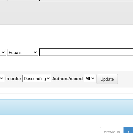
In order
Authors/record
previous
1