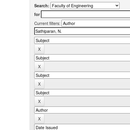
Search:
for
Current filters: