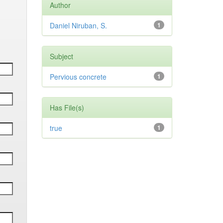
Author
Daniel Niruban, S.
1
Subject
Pervious concrete
1
Has File(s)
true
1