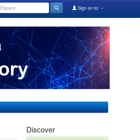
Sign on to:
Discover