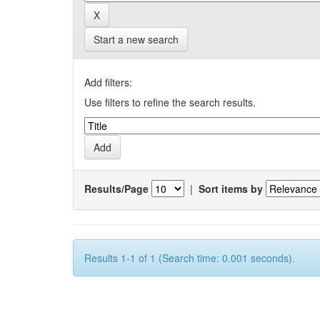
Start a new search
Add filters:
Use filters to refine the search results.
Results/Page
|
Sort items by
Results 1-1 of 1 (Search time: 0.001 seconds).