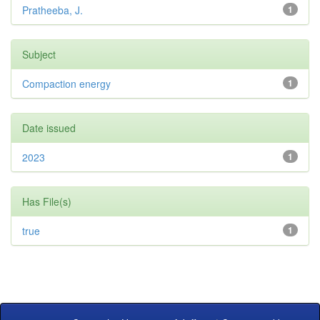
Pratheeba, J.
1
Subject
Compaction energy
1
Date issued
2023
1
Has File(s)
true
1