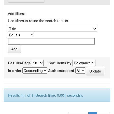
Add filters:
Use filters to refine the search results.
Results/Page
|
Sort items by
In order
Authors/record
Results 1-1 of 1 (Search time: 0.001 seconds).