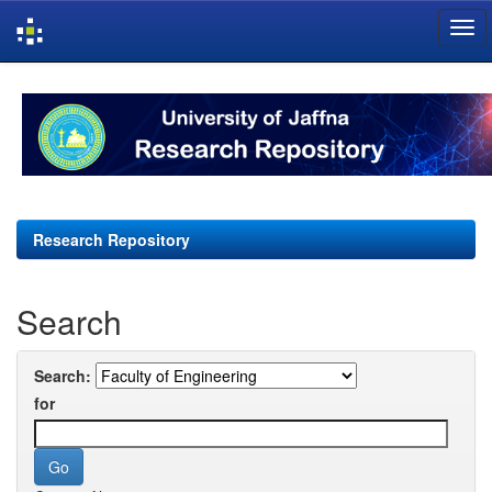
Skip
navigation
Research Repository
Search
Search:
for