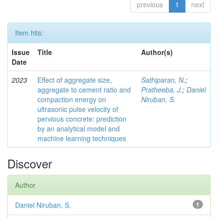
previous
1
next
Item hits:
Issue
Title
Author(s)
Date
2023
Effect of aggregate size,
Sathiparan, N.
;
aggregate to cement ratio and
Pratheeba, J.
;
Daniel
compaction energy on
Niruban, S.
ultrasonic pulse velocity of
pervious concrete: prediction
by an analytical model and
machine learning techniques
Discover
Author
Daniel Niruban, S.
1