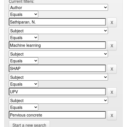
Current filters:
Start a new search