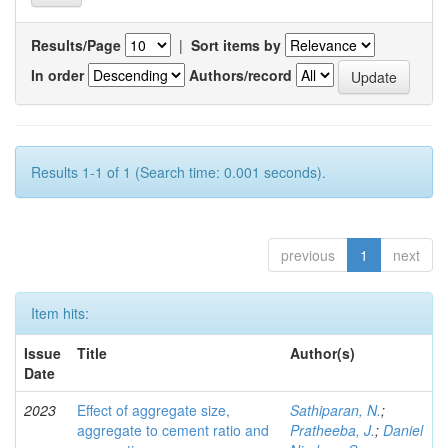
Results/Page
|
Sort items by
In order
Authors/record
Results 1-1 of 1 (Search time: 0.001 seconds).
previous
1
next
Item hits:
Issue
Title
Author(s)
Date
2023
Effect of aggregate size,
Sathiparan, N.
;
aggregate to cement ratio and
Pratheeba, J.
;
Daniel