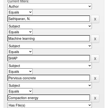
Current filters: