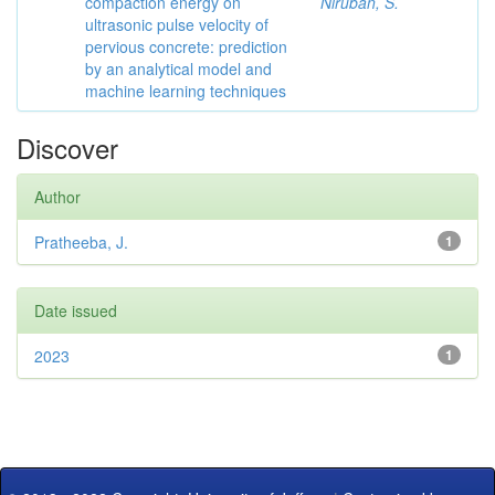
compaction energy on
Niruban, S.
ultrasonic pulse velocity of
pervious concrete: prediction
by an analytical model and
machine learning techniques
Discover
Author
Pratheeba, J.
1
Date issued
2023
1