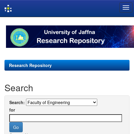
Skip
navigation
Research Repository
Search
Search:
for