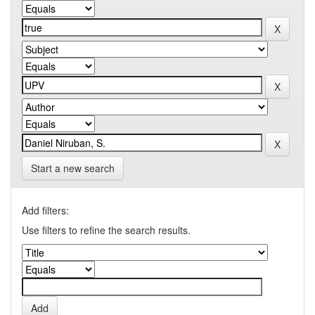
Start a new search
Add filters:
Use filters to refine the search results.