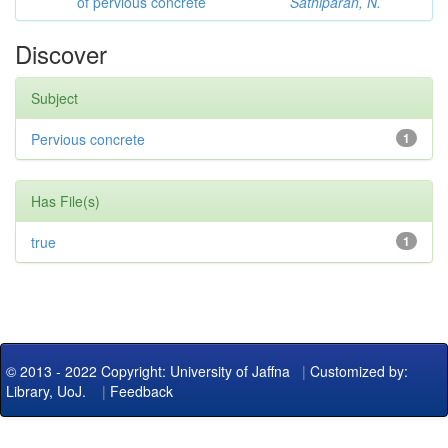
of pervious concrete
Sathiparan, N.
Discover
Subject
Pervious concrete
1
Has File(s)
true
1
© 2013 - 2022 Copyright: University of Jaffna
|
Customized by:
Library, UoJ.
|
Feedback