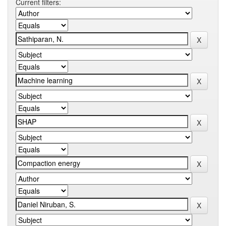
Current filters: