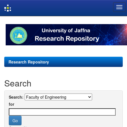
Skip
navigation
Research Repository
Search
Search:
for