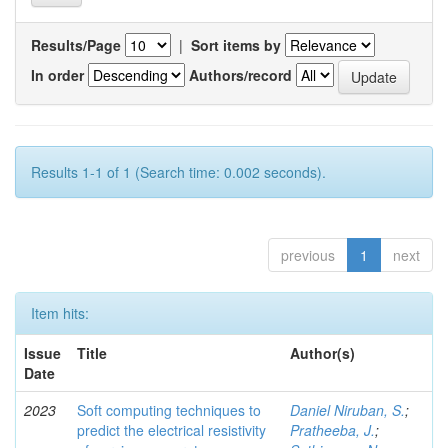
Results/Page
|
Sort items by
In order
Authors/record
Results 1-1 of 1 (Search time: 0.002 seconds).
previous
1
next
Item hits:
Issue
Title
Author(s)
Date
2023
Soft computing techniques to
Daniel Niruban, S.
;
predict the electrical resistivity
Pratheeba, J.
;