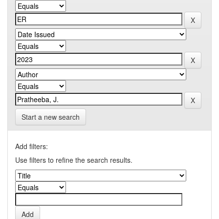
Start a new search
Add filters:
Use filters to refine the search results.