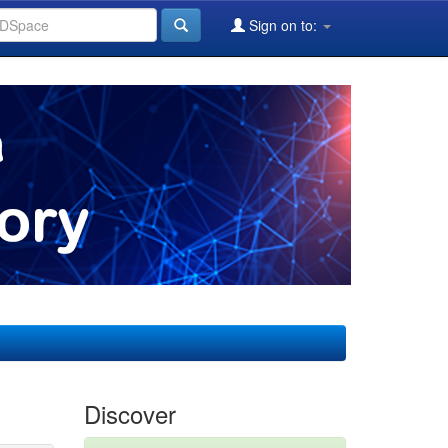
Sign on to:
Discover