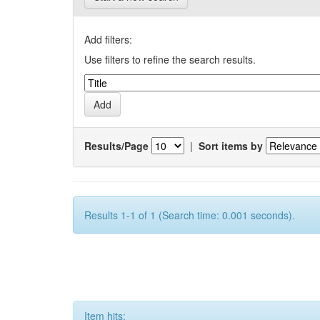
Add filters:
Use filters to refine the search results.
Results/Page
|
Sort items by
Results 1-1 of 1 (Search time: 0.001 seconds).
Item hits: