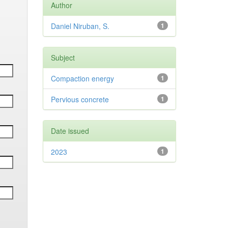
Author
Daniel Niruban, S.
1
Subject
Compaction energy
1
Pervious concrete
1
Date issued
2023
1