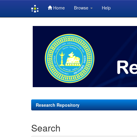
Home
Browse
Help
Skip
navigation
Research Repository
Search