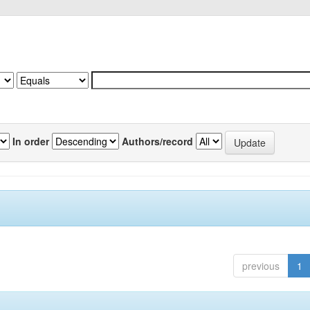
In order
Authors/record
previous
1