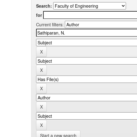
Search:
for
Current filters:
Start a new search