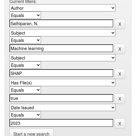
Current filters:
Start a new search