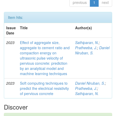
previous
1
next
Item hits:
Issue
Title
Author(s)
Date
2023
Effect of aggregate size,
Sathiparan, N.
;
aggregate to cement ratio and
Pratheeba, J.
;
Daniel
compaction energy on
Niruban, S.
ultrasonic pulse velocity of
pervious concrete: prediction
by an analytical model and
machine learning techniques
2023
Soft computing techniques to
Daniel Niruban, S.
;
predict the electrical resistivity
Pratheeba, J.
;
of pervious concrete
Sathiparan, N.
Discover