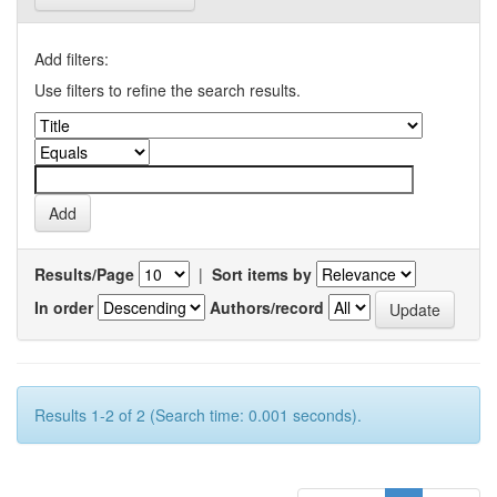
Add filters:
Use filters to refine the search results.
Results/Page
|
Sort items by
In order
Authors/record
Results 1-2 of 2 (Search time: 0.001 seconds).