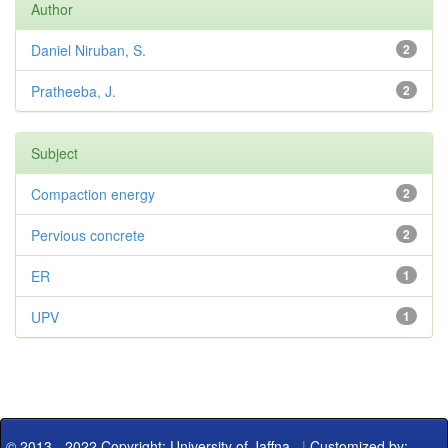
Author
Daniel Niruban, S.
2
Pratheeba, J.
2
Subject
Compaction energy
2
Pervious concrete
2
ER
1
UPV
1
© 2013 - 2022 Copyright: University of Jaffna
|
Customized by: