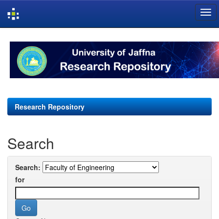
Skip
navigation
Research Repository
Search
Search:
for