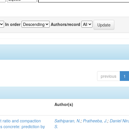
In order
Authors/record
previous
1
Author(s)
nt ratio and compaction
Sathiparan, N.
;
Pratheeba, J.
;
Daniel Nir
us concrete: prediction by
S.