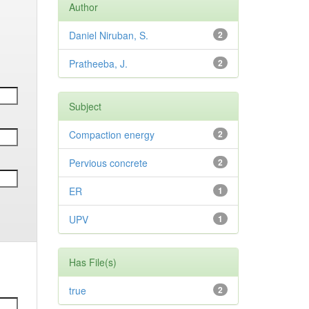
Author
Daniel Niruban, S.
2
Pratheeba, J.
2
Subject
Compaction energy
2
Pervious concrete
2
ER
1
UPV
1
Has File(s)
true
2