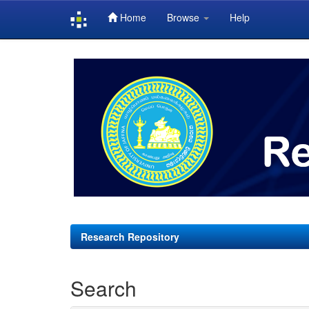
Home
Browse
Help
Skip
navigation
Research Repository
Search