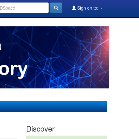
Sign on to:
Discover