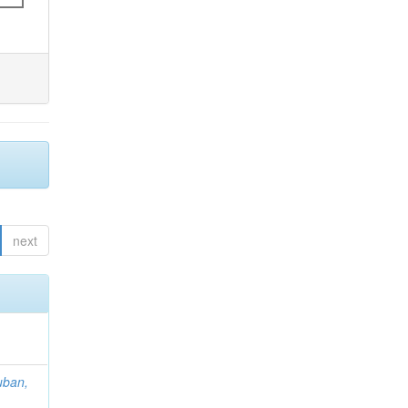
next
uban,