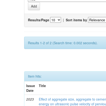
Results/Page
|
Sort items by
Results 1-2 of 2 (Search time: 0.002 seconds).
Item hits:
Issue
Title
Date
2023
Effect of aggregate size, aggregate to ceme
energy on ultrasonic pulse velocity of pervio