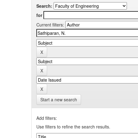
Search:
for
Current filters:
Start a new search
Add filters:
Use filters to refine the search results.