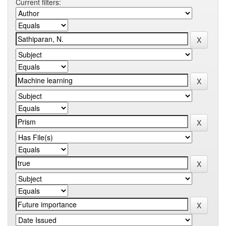
Current filters: