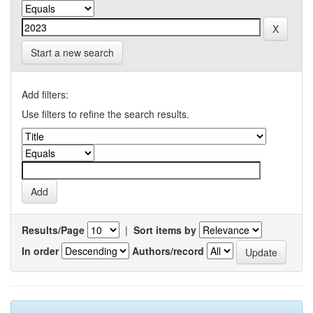
Start a new search
Add filters:
Use filters to refine the search results.
Results/Page
|
Sort items by
In order
Authors/record