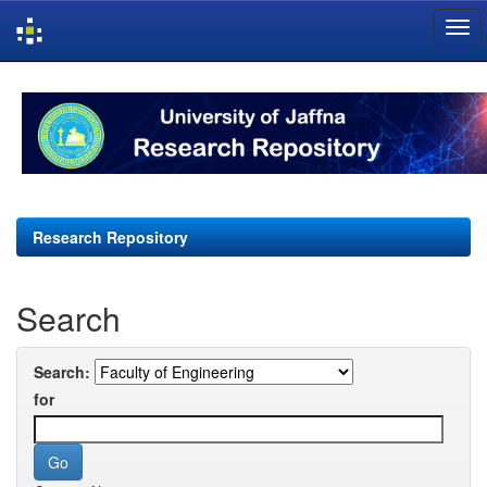
Skip
navigation
Research Repository
Search
Search:
for