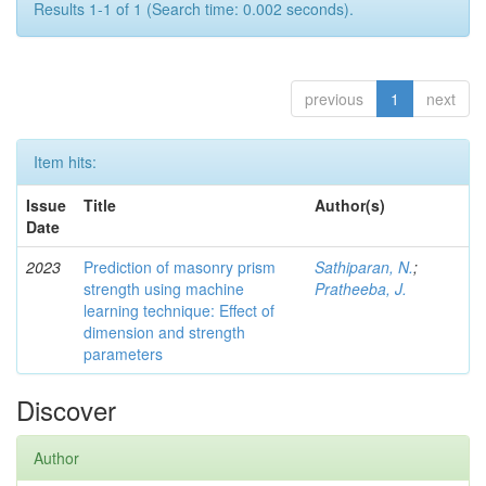
Results 1-1 of 1 (Search time: 0.002 seconds).
previous
1
next
Item hits:
Issue
Title
Author(s)
Date
2023
Prediction of masonry prism
Sathiparan, N.
;
strength using machine
Pratheeba, J.
learning technique: Effect of
dimension and strength
parameters
Discover
Author