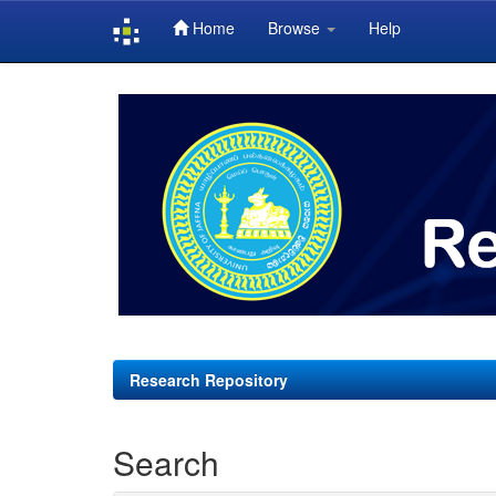
Home
Browse
Help
Skip
navigation
Research Repository
Search