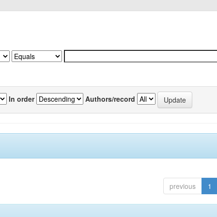
In order
Authors/record
previous
1