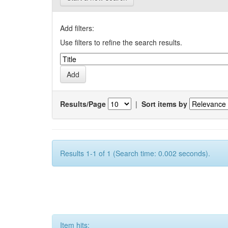
Add filters:
Use filters to refine the search results.
Results/Page
|
Sort items by
Results 1-1 of 1 (Search time: 0.002 seconds).
Item hits: