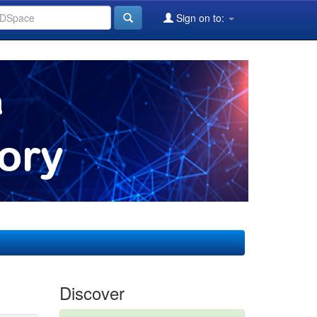
Sign on to:
Discover