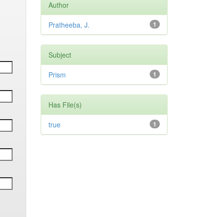
Author
Pratheeba, J.
1
Subject
Prism
1
Has File(s)
true
1