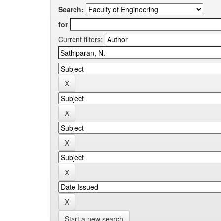
Search:
for
Current filters:
Start a new search