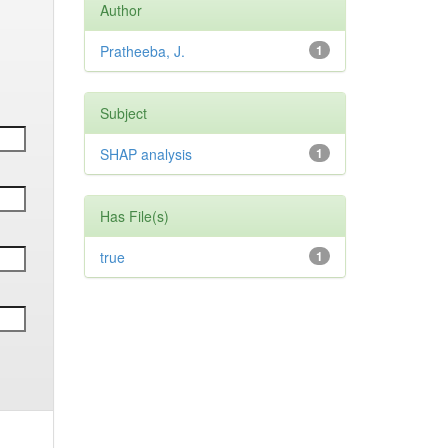
Author
Pratheeba, J.
1
Subject
SHAP analysis
1
Has File(s)
true
1