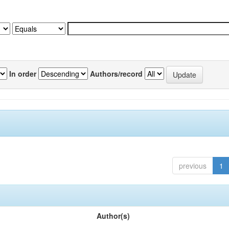
In order
Authors/record
previous
1
Author(s)