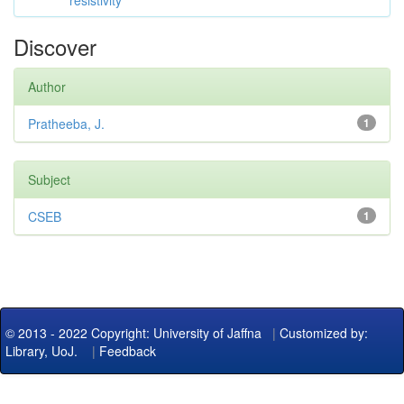
resistivity
Discover
Author
Pratheeba, J.
1
Subject
CSEB
1
© 2013 - 2022 Copyright: University of Jaffna
|
Customized by:
Library, UoJ.
|
Feedback