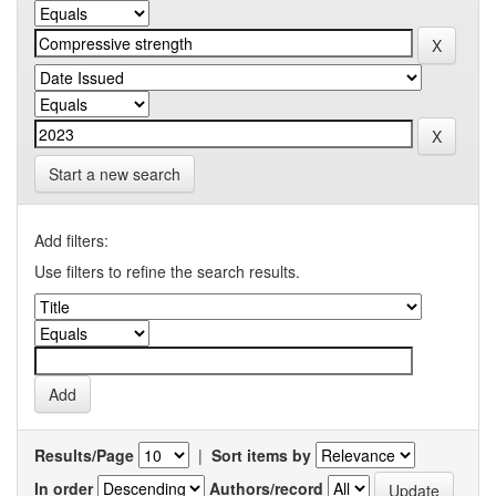
Start a new search
Add filters:
Use filters to refine the search results.
Results/Page
|
Sort items by
In order
Authors/record