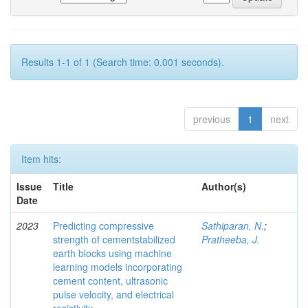
Results 1-1 of 1 (Search time: 0.001 seconds).
previous
1
next
Item hits:
Issue
Title
Author(s)
Date
2023
Predicting compressive
Sathiparan, N.
;
strength of cementstabilized
Pratheeba, J.
earth blocks using machine
learning models incorporating
cement content, ultrasonic
pulse velocity, and electrical