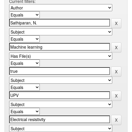
Current filters: