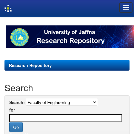
Skip
navigation
Research Repository
Search
Search:
for