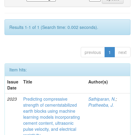
Results 1-1 of 1 (Search time: 0.002 seconds).
previous
1
next
Item hits:
Issue
Title
Author(s)
Date
2023
Predicting compressive
Sathiparan, N.
;
strength of cementstabilized
Pratheeba, J.
earth blocks using machine
learning models incorporating
cement content, ultrasonic
pulse velocity, and electrical