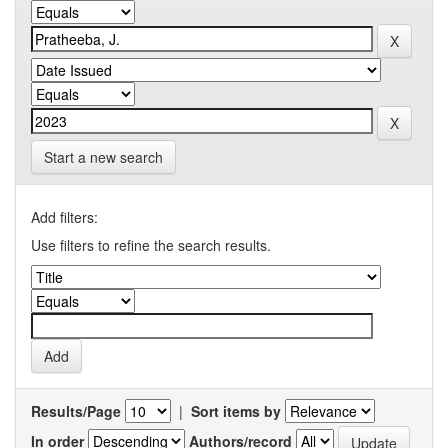
Start a new search
Add filters:
Use filters to refine the search results.
Results/Page
|
Sort items by
In order
Authors/record