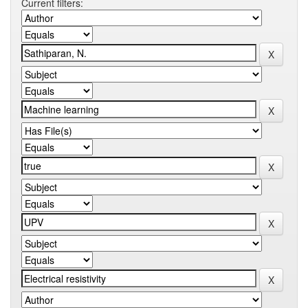
Current filters: