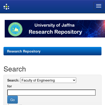
Skip
navigation
Research Repository
Search
Search:
for