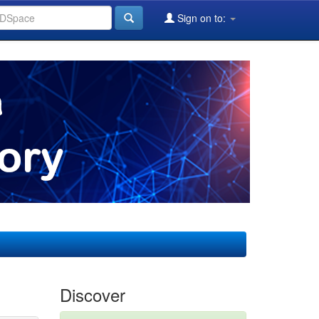
Sign on to:
Discover