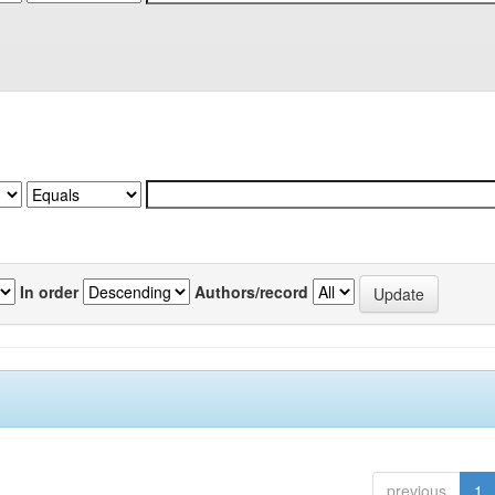
In order
Authors/record
previous
1