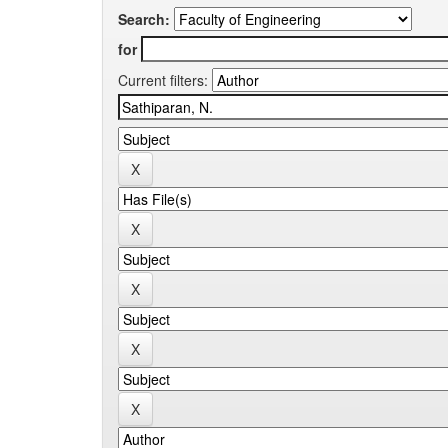
Search:
for
Current filters: