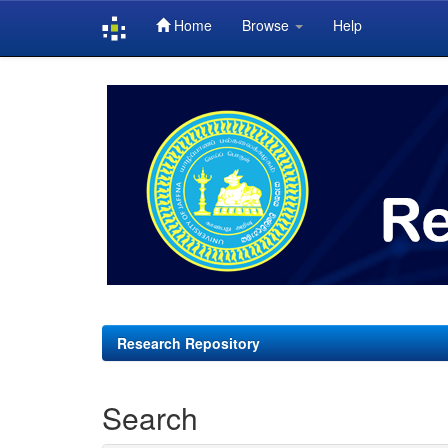
Home
Browse
Help
Skip
navigation
Research Repository
Search