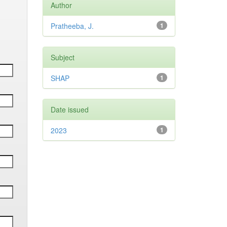
Author
Pratheeba, J.
1
Subject
SHAP
1
Date issued
2023
1