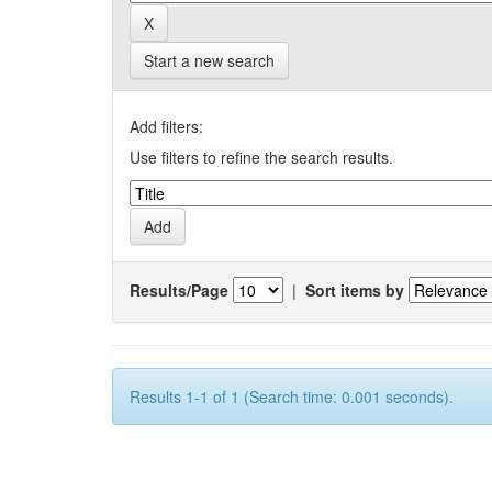
Start a new search
Add filters:
Use filters to refine the search results.
Results/Page
|
Sort items by
Results 1-1 of 1 (Search time: 0.001 seconds).