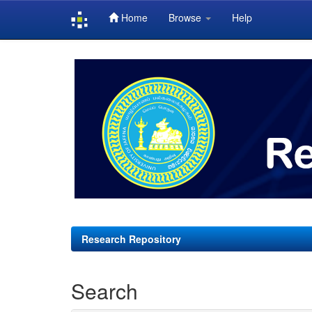
Home
Browse
Help
Skip
navigation
Research Repository
Search