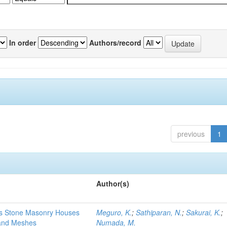
In order
Authors/record
previous
1
Author(s)
ss Stone Masonry Houses
Meguro, K.
;
Sathiparan, N.
;
Sakurai, K.
;
Band Meshes
Numada, M.