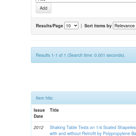
Results/Page
|
Sort items by
Results 1-1 of 1 (Search time: 0.001 seconds).
Item hits:
Issue
Title
Date
2012
Shaking Table Tests on 1/4 Scaled Shapele
with and without Retrofit by Polypropylene 