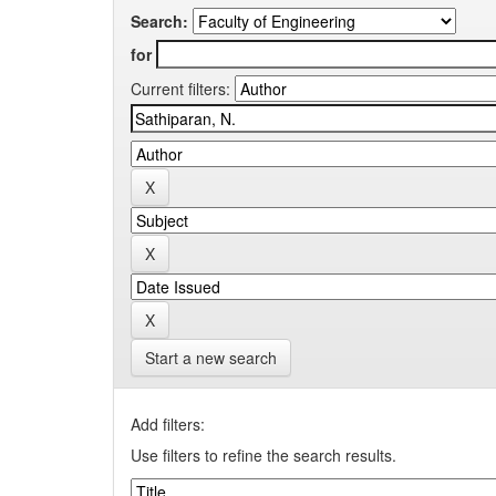
Search:
for
Current filters:
Start a new search
Add filters:
Use filters to refine the search results.