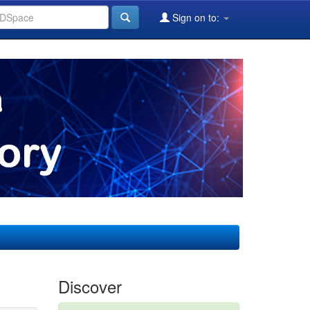
Sign on to:
Discover