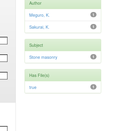
Author
Meguro, K.
1
Sakurai, K.
1
Subject
Stone masonry
1
Has File(s)
true
1