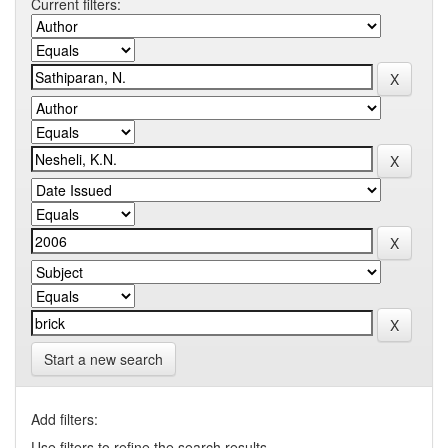
Current filters:
Start a new search
Add filters:
Use filters to refine the search results.