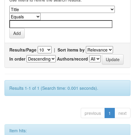
Results/Page
|
Sort items by
In order
Authors/record
Results 1-1 of 1 (Search time: 0.001 seconds).
previous
1
next
Item hits: