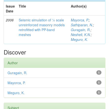
Issue
Title
Author(s)
Date
2006
Seismic simulation of ¼ scale
Mayorca, P.
;
unreinforced masonry models
Sathiparan, N.
;
retrofitted with PP-band
Guragain, R.
;
meshes
Nesheli, K.N.
;
Meguro, K.
Discover
Author
Guragain, R.
1
Mayorca, P.
1
Meguro, K.
1
Subject