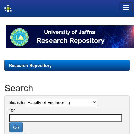
Skip
navigation
Research Repository
Search
Search:
for