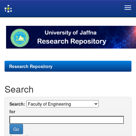
Skip
navigation
Research Repository
Search
Search:
for