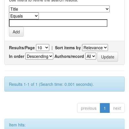
Results/Page
|
Sort items by
In order
Authors/record
Results 1-1 of 1 (Search time: 0.001 seconds).
previous
1
next
Item hits: