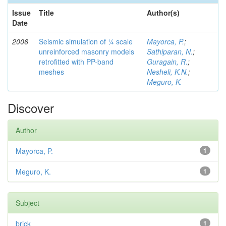
Issue
Title
Author(s)
Date
2006
Seismic simulation of ¼ scale
Mayorca, P.
;
unreinforced masonry models
Sathiparan, N.
;
retrofitted with PP-band
Guragain, R.
;
meshes
Nesheli, K.N.
;
Meguro, K.
Discover
Author
Mayorca, P.
1
Meguro, K.
1
Subject
brick
1