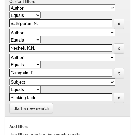
Current filters:
Start a new search
Add filters:
Use filters to refine the search results.